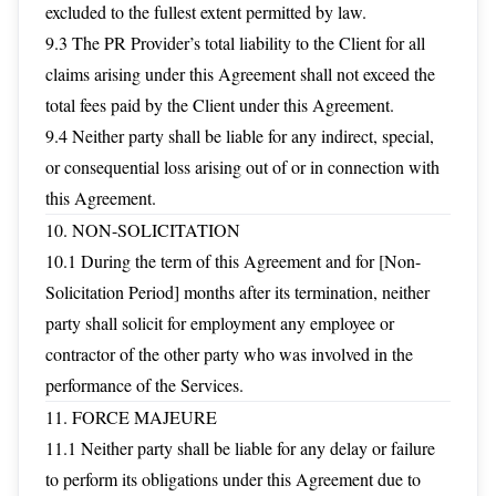
excluded to the fullest extent permitted by law.
9.3 The PR Provider’s total liability to the Client for all
claims arising under this Agreement shall not exceed the
total fees paid by the Client under this Agreement.
9.4 Neither party shall be liable for any indirect, special,
or consequential loss arising out of or in connection with
this Agreement.
10. NON-SOLICITATION
10.1 During the term of this Agreement and for [Non-
Solicitation Period] months after its termination, neither
party shall solicit for employment any employee or
contractor of the other party who was involved in the
performance of the Services.
11. FORCE MAJEURE
11.1 Neither party shall be liable for any delay or failure
to perform its obligations under this Agreement due to