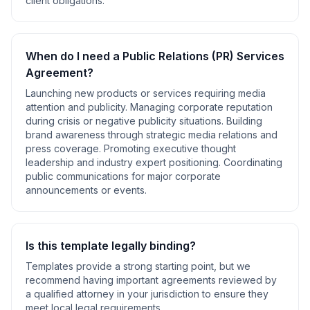
client obligations
.
When do I need a
Public Relations (PR) Services
Agreement
?
Launching new products or services requiring media
attention and publicity. Managing corporate reputation
during crisis or negative publicity situations. Building
brand awareness through strategic media relations and
press coverage. Promoting executive thought
leadership and industry expert positioning. Coordinating
public communications for major corporate
announcements or events
.
Is this template legally binding?
Templates provide a strong starting point, but we
recommend having important agreements reviewed by
a qualified attorney in your jurisdiction to ensure they
meet local legal requirements.