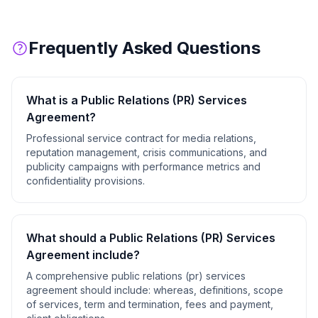
Frequently Asked Questions
What is a
Public Relations (PR) Services
Agreement
?
Professional service contract for media relations,
reputation management, crisis communications, and
publicity campaigns with performance metrics and
confidentiality provisions.
What should a
Public Relations (PR) Services
Agreement
include?
A comprehensive
public relations (pr) services
agreement
should include:
whereas, definitions, scope
of services, term and termination, fees and payment,