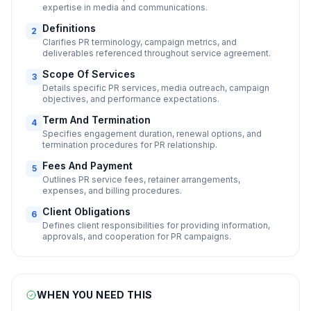
expertise in media and communications.
Definitions
2
Clarifies PR terminology, campaign metrics, and
deliverables referenced throughout service agreement.
Scope Of Services
3
Details specific PR services, media outreach, campaign
objectives, and performance expectations.
Term And Termination
4
Specifies engagement duration, renewal options, and
termination procedures for PR relationship.
Fees And Payment
5
Outlines PR service fees, retainer arrangements,
expenses, and billing procedures.
Client Obligations
6
Defines client responsibilities for providing information,
approvals, and cooperation for PR campaigns.
WHEN YOU NEED THIS