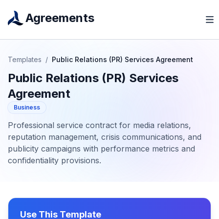
Agreements
Templates
/
Public Relations (PR) Services Agreement
Public Relations (PR) Services
Agreement
Business
Professional service contract for media relations,
reputation management, crisis communications, and
publicity campaigns with performance metrics and
confidentiality provisions.
Use This Template