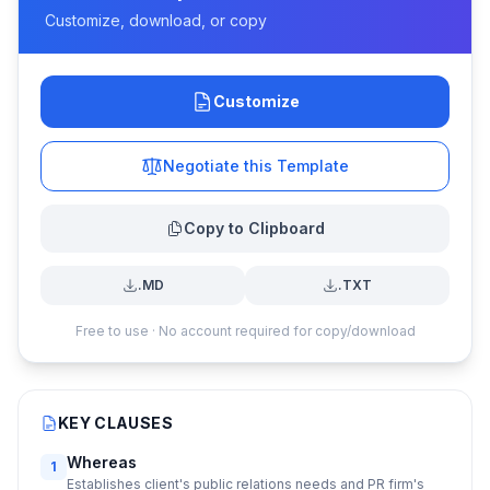
Customize, download, or copy
Customize
Negotiate this Template
Copy to Clipboard
.MD
.TXT
Free to use · No account required for copy/download
KEY CLAUSES
Whereas
1
Establishes client's public relations needs and PR firm's