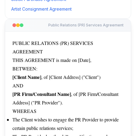
Artist Consignment Agreement
Public Relations (PR) Services Agreement
PUBLIC RELATIONS (PR) SERVICES
AGREEMENT
THIS AGREEMENT is made on [Date],
BETWEEN:
[Client Name]
, of [Client Address] ("Client")
AND
[PR Firm/Consultant Name]
, of [PR Firm/Consultant
Address] ("PR Provider").
WHEREAS
The Client wishes to engage the PR Provider to provide
certain public relations services;