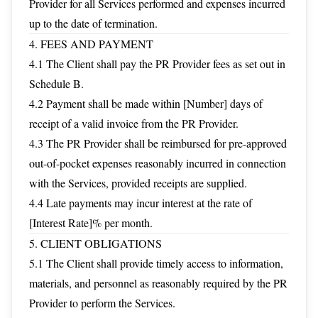
Provider for all Services performed and expenses incurred
up to the date of termination.
4. FEES AND PAYMENT
4.1 The Client shall pay the PR Provider fees as set out in
Schedule B.
4.2 Payment shall be made within [Number] days of
receipt of a valid invoice from the PR Provider.
4.3 The PR Provider shall be reimbursed for pre-approved
out-of-pocket expenses reasonably incurred in connection
with the Services, provided receipts are supplied.
4.4 Late payments may incur interest at the rate of
[Interest Rate]% per month.
5. CLIENT OBLIGATIONS
5.1 The Client shall provide timely access to information,
materials, and personnel as reasonably required by the PR
Provider to perform the Services.