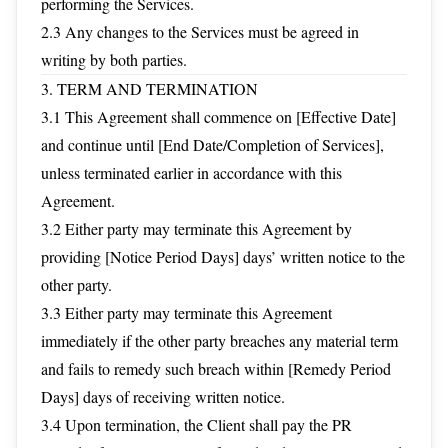
performing the Services.
2.3 Any changes to the Services must be agreed in
writing by both parties.
3. TERM AND TERMINATION
3.1 This Agreement shall commence on [Effective Date]
and continue until [End Date/Completion of Services],
unless terminated earlier in accordance with this
Agreement.
3.2 Either party may terminate this Agreement by
providing [Notice Period Days] days’ written notice to the
other party.
3.3 Either party may terminate this Agreement
immediately if the other party breaches any material term
and fails to remedy such breach within [Remedy Period
Days] days of receiving written notice.
3.4 Upon termination, the Client shall pay the PR