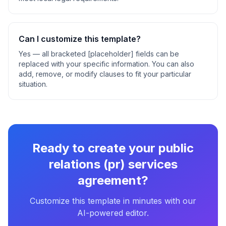
Can I customize this template?
Yes — all bracketed [placeholder] fields can be
replaced with your specific information. You can also
add, remove, or modify clauses to fit your particular
situation.
Ready to create your
public
relations (pr) services
agreement
?
Customize this template in minutes with our
AI-powered editor.