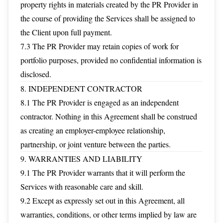
property rights in materials created by the PR Provider in
the course of providing the Services shall be assigned to
the Client upon full payment.
7.3 The PR Provider may retain copies of work for
portfolio purposes, provided no confidential information is
disclosed.
8. INDEPENDENT CONTRACTOR
8.1 The PR Provider is engaged as an independent
contractor. Nothing in this Agreement shall be construed
as creating an employer-employee relationship,
partnership, or joint venture between the parties.
9. WARRANTIES AND LIABILITY
9.1 The PR Provider warrants that it will perform the
Services with reasonable care and skill.
9.2 Except as expressly set out in this Agreement, all
warranties, conditions, or other terms implied by law are