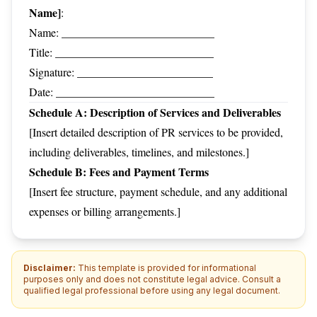
Name]
:
Name: ___________________________
Title: ____________________________
Signature: ________________________
Date: ____________________________
Schedule A: Description of Services and Deliverables
[Insert detailed description of PR services to be provided,
including deliverables, timelines, and milestones.]
Schedule B: Fees and Payment Terms
[Insert fee structure, payment schedule, and any additional
expenses or billing arrangements.]
Disclaimer:
This template is provided for informational
purposes only and does not constitute legal advice. Consult a
qualified legal professional before using any legal document.