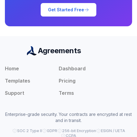
Get Started Free
Agreements
Home
Dashboard
Templates
Pricing
Support
Terms
Enterprise-grade security. Your contracts are encrypted at rest
and in transit.
SOC 2 Type II
GDPR
256-bit Encryption
ESIGN / UETA
CCPA