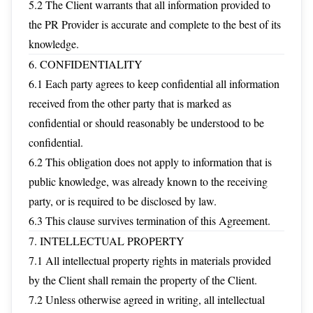
5.2 The Client warrants that all information provided to
the PR Provider is accurate and complete to the best of its
knowledge.
6. CONFIDENTIALITY
6.1 Each party agrees to keep confidential all information
received from the other party that is marked as
confidential or should reasonably be understood to be
confidential.
6.2 This obligation does not apply to information that is
public knowledge, was already known to the receiving
party, or is required to be disclosed by law.
6.3 This clause survives termination of this Agreement.
7. INTELLECTUAL PROPERTY
7.1 All intellectual property rights in materials provided
by the Client shall remain the property of the Client.
7.2 Unless otherwise agreed in writing, all intellectual