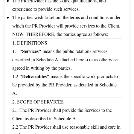
The PR Provider has the skills, qualifications, and
experience to provide such services;
The parties wish to set out the terms and conditions under
which the PR Provider will provide services to the Client.
NOW, THEREFORE, the parties agree as follows:
1. DEFINITIONS
"Services"
1.1
means the public relations services
described in Schedule A attached hereto or as otherwise
agreed in writing by the parties.
"Deliverables"
1.2
means the specific work products to
be provided by the PR Provider, as detailed in Schedule
A.
2. SCOPE OF SERVICES
2.1 The PR Provider shall provide the Services to the
Client as described in Schedule A.
2.2 The PR Provider shall use reasonable skill and care in