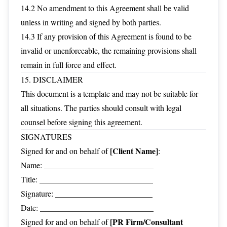
14.2 No amendment to this Agreement shall be valid
unless in writing and signed by both parties.
14.3 If any provision of this Agreement is found to be
invalid or unenforceable, the remaining provisions shall
remain in full force and effect.
15. DISCLAIMER
This document is a template and may not be suitable for
all situations. The parties should consult with legal
counsel before signing this agreement.
SIGNATURES
[Client Name]
Signed for and on behalf of
:
Name: ___________________________
Title: ____________________________
Signature: ________________________
Date: ____________________________
[PR Firm/Consultant
Signed for and on behalf of