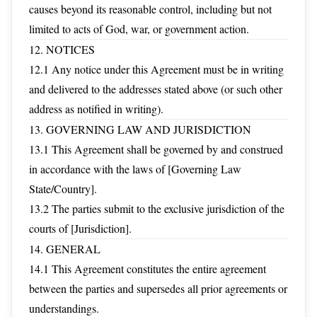
causes beyond its reasonable control, including but not
limited to acts of God, war, or government action.
12. NOTICES
12.1 Any notice under this Agreement must be in writing
and delivered to the addresses stated above (or such other
address as notified in writing).
13. GOVERNING LAW AND JURISDICTION
13.1 This Agreement shall be governed by and construed
in accordance with the laws of [Governing Law
State/Country].
13.2 The parties submit to the exclusive jurisdiction of the
courts of [Jurisdiction].
14. GENERAL
14.1 This Agreement constitutes the entire agreement
between the parties and supersedes all prior agreements or
understandings.