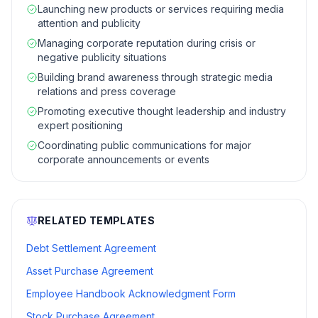
Launching new products or services requiring media
attention and publicity
Managing corporate reputation during crisis or
negative publicity situations
Building brand awareness through strategic media
relations and press coverage
Promoting executive thought leadership and industry
expert positioning
Coordinating public communications for major
corporate announcements or events
RELATED TEMPLATES
Debt Settlement Agreement
Asset Purchase Agreement
Employee Handbook Acknowledgment Form
Stock Purchase Agreement