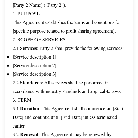
[Party 2 Name] ("Party 2").
1. PURPOSE
This Agreement establishes the terms and conditions for
[specific purpose related to profit sharing agreement].
2. SCOPE OF SERVICES
Services
2.1
: Party 2 shall provide the following services:
[Service description 1]
[Service description 2]
[Service description 3]
Standards
2.2
: All services shall be performed in
accordance with industry standards and applicable laws.
3. TERM
Duration
3.1
: This Agreement shall commence on [Start
Date] and continue until [End Date] unless terminated
earlier.
Renewal
3.2
: This Agreement may be renewed by