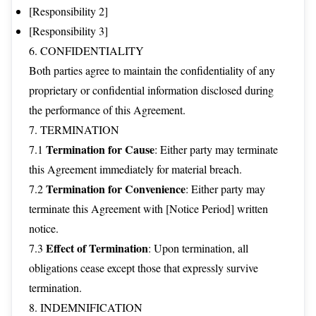
[Responsibility 2]
[Responsibility 3]
6. CONFIDENTIALITY
Both parties agree to maintain the confidentiality of any
proprietary or confidential information disclosed during
the performance of this Agreement.
7. TERMINATION
Termination for Cause
7.1
: Either party may terminate
this Agreement immediately for material breach.
Termination for Convenience
7.2
: Either party may
terminate this Agreement with [Notice Period] written
notice.
Effect of Termination
7.3
: Upon termination, all
obligations cease except those that expressly survive
termination.
8. INDEMNIFICATION