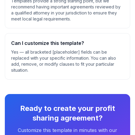
Templates provide a strong starting point, but we
recommend having important agreements reviewed by
a qualified attorney in your jurisdiction to ensure they
meet local legal requirements.
Can I customize this template?
Yes — all bracketed [placeholder] fields can be
replaced with your specific information. You can also
add, remove, or modify clauses to fit your particular
situation.
Ready to create your
profit
sharing agreement
?
Customize this template in minutes with our