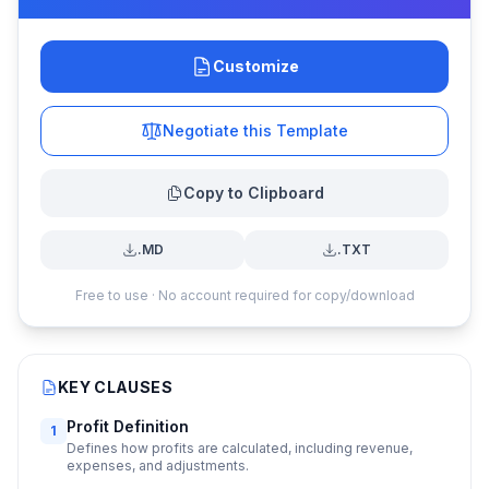
Customize
Negotiate this Template
Copy to Clipboard
.MD
.TXT
Free to use · No account required for copy/download
KEY CLAUSES
Profit Definition
1
Defines how profits are calculated, including revenue,
expenses, and adjustments.