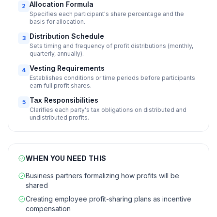
Allocation Formula
2
Specifies each participant's share percentage and the
basis for allocation.
Distribution Schedule
3
Sets timing and frequency of profit distributions (monthly,
quarterly, annually).
Vesting Requirements
4
Establishes conditions or time periods before participants
earn full profit shares.
Tax Responsibilities
5
Clarifies each party's tax obligations on distributed and
undistributed profits.
WHEN YOU NEED THIS
Business partners formalizing how profits will be
shared
Creating employee profit-sharing plans as incentive
compensation