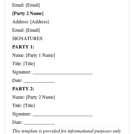
Email: [Email]
[Party 2 Name]
Address: [Address]
Email: [Email]
SIGNATURES
PARTY 1:
Name: [Party 1 Name]
Title: [Title]
Signature: _________________________
Date: _____________
PARTY 2:
Name: [Party 2 Name]
Title: [Title]
Signature: _________________________
Date: _____________
This template is provided for informational purposes only