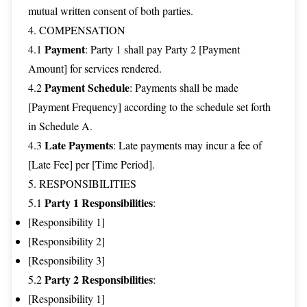
mutual written consent of both parties.
4. COMPENSATION
Payment
4.1
: Party 1 shall pay Party 2 [Payment
Amount] for services rendered.
Payment Schedule
4.2
: Payments shall be made
[Payment Frequency] according to the schedule set forth
in Schedule A.
Late Payments
4.3
: Late payments may incur a fee of
[Late Fee] per [Time Period].
5. RESPONSIBILITIES
Party 1 Responsibilities
5.1
:
[Responsibility 1]
[Responsibility 2]
[Responsibility 3]
Party 2 Responsibilities
5.2
:
[Responsibility 1]