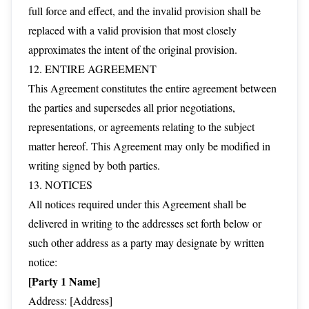
full force and effect, and the invalid provision shall be
replaced with a valid provision that most closely
approximates the intent of the original provision.
12. ENTIRE AGREEMENT
This Agreement constitutes the entire agreement between
the parties and supersedes all prior negotiations,
representations, or agreements relating to the subject
matter hereof. This Agreement may only be modified in
writing signed by both parties.
13. NOTICES
All notices required under this Agreement shall be
delivered in writing to the addresses set forth below or
such other address as a party may designate by written
notice:
[Party 1 Name]
Address: [Address]