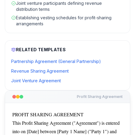
Joint venture participants defining revenue
distribution terms
Establishing vesting schedules for profit-sharing
arrangements
RELATED TEMPLATES
Partnership Agreement (General Partnership)
Revenue Sharing Agreement
Joint Venture Agreement
Profit Sharing Agreement
PROFIT SHARING AGREEMENT
This Profit Sharing Agreement ("Agreement") is entered
into on [Date] between [Party 1 Name] ("Party 1") and