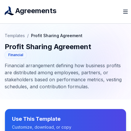
Agreements
Templates
/
Profit Sharing Agreement
Profit Sharing Agreement
Financial
Financial arrangement defining how business profits
are distributed among employees, partners, or
stakeholders based on performance metrics, vesting
schedules, and contribution formulas.
Use This Template
Customize, download, or copy