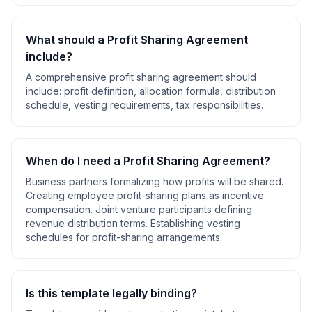
What should a
Profit Sharing Agreement
include?
A comprehensive
profit sharing agreement
should
include:
profit definition, allocation formula, distribution
schedule, vesting requirements, tax responsibilities
.
When do I need a
Profit Sharing Agreement
?
Business partners formalizing how profits will be shared.
Creating employee profit-sharing plans as incentive
compensation. Joint venture participants defining
revenue distribution terms. Establishing vesting
schedules for profit-sharing arrangements
.
Is this template legally binding?