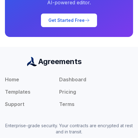
AI-powered editor.
Get Started Free
Agreements
Home
Dashboard
Templates
Pricing
Support
Terms
Enterprise-grade security. Your contracts are encrypted at rest
and in transit.