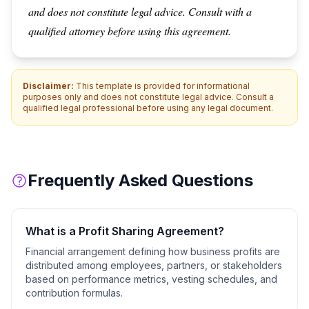
and does not constitute legal advice. Consult with a
qualified attorney before using this agreement.
Disclaimer:
This template is provided for informational
purposes only and does not constitute legal advice. Consult a
qualified legal professional before using any legal document.
Frequently Asked Questions
What is a
Profit Sharing Agreement
?
Financial arrangement defining how business profits are
distributed among employees, partners, or stakeholders
based on performance metrics, vesting schedules, and
contribution formulas.