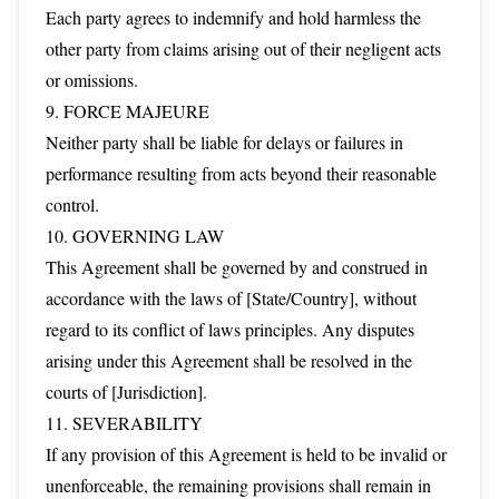
Each party agrees to indemnify and hold harmless the
other party from claims arising out of their negligent acts
or omissions.
9. FORCE MAJEURE
Neither party shall be liable for delays or failures in
performance resulting from acts beyond their reasonable
control.
10. GOVERNING LAW
This Agreement shall be governed by and construed in
accordance with the laws of [State/Country], without
regard to its conflict of laws principles. Any disputes
arising under this Agreement shall be resolved in the
courts of [Jurisdiction].
11. SEVERABILITY
If any provision of this Agreement is held to be invalid or
unenforceable, the remaining provisions shall remain in