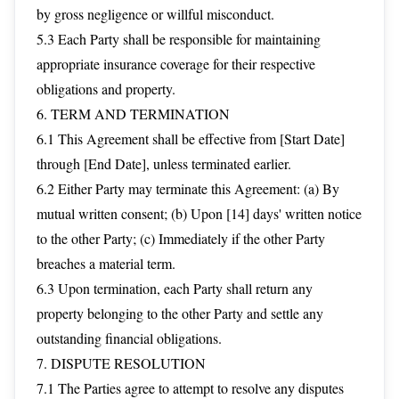
by gross negligence or willful misconduct.
5.3 Each Party shall be responsible for maintaining
appropriate insurance coverage for their respective
obligations and property.
6. TERM AND TERMINATION
6.1 This Agreement shall be effective from [Start Date]
through [End Date], unless terminated earlier.
6.2 Either Party may terminate this Agreement: (a) By
mutual written consent; (b) Upon [14] days' written notice
to the other Party; (c) Immediately if the other Party
breaches a material term.
6.3 Upon termination, each Party shall return any
property belonging to the other Party and settle any
outstanding financial obligations.
7. DISPUTE RESOLUTION
7.1 The Parties agree to attempt to resolve any disputes