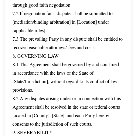
through good faith negotiation.
7.2 If negotiation fails, disputes shall be submitted to
[mediation/binding arbitration] in [Location] under
[applicable rules].
7.3 The prevailing Party in any dispute shall be entitled to
recover reasonable attorneys' fees and costs.
8. GOVERNING LAW
8.1 This Agreement shall be governed by and construed
in accordance with the laws of the State of
[State/Jurisdiction], without regard to its conflict of law
provisions.
8.2 Any disputes arising under or in connection with this
Agreement shall be resolved in the state or federal courts
located in [County], [State], and each Party hereby
consents to the jurisdiction of such courts.
9. SEVERABILITY