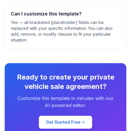
Can I customize this template?
Yes — all bracketed [placeholder] fields can be
replaced with your specific information. You can also
add, remove, or modify clauses to fit your particular
situation.
Ready to create your
private
vehicle sale agreement
?
Customize this template in minutes with our
AI-powered editor.
Get Started Free