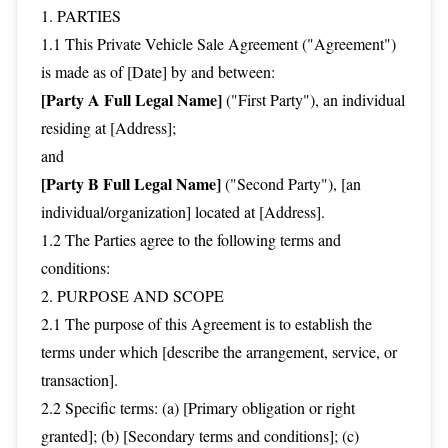
1. PARTIES
1.1 This Private Vehicle Sale Agreement ("Agreement")
is made as of [Date] by and between:
[Party A Full Legal Name]
("First Party"), an individual
residing at [Address];
and
[Party B Full Legal Name]
("Second Party"), [an
individual/organization] located at [Address].
1.2 The Parties agree to the following terms and
conditions:
2. PURPOSE AND SCOPE
2.1 The purpose of this Agreement is to establish the
terms under which [describe the arrangement, service, or
transaction].
2.2 Specific terms: (a) [Primary obligation or right
granted]; (b) [Secondary terms and conditions]; (c)