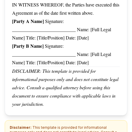
IN WITNESS WHEREOF, the Parties have executed this
Agreement as of the date first written above.
[Party A Name]
Signature:
___________________________ Name: [Full Legal
Name] Title: [Title/Position] Date: [Date]
[Party B Name]
Signature:
___________________________ Name: [Full Legal
Name] Title: [Title/Position] Date: [Date]
DISCLAIMER: This template is provided for
informational purposes only and does not constitute legal
advice. Consult a qualified attorney before using this
document to ensure compliance with applicable laws in
your jurisdiction.
Disclaimer:
This template is provided for informational