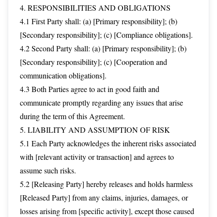
4. RESPONSIBILITIES AND OBLIGATIONS
4.1 First Party shall: (a) [Primary responsibility]; (b)
[Secondary responsibility]; (c) [Compliance obligations].
4.2 Second Party shall: (a) [Primary responsibility]; (b)
[Secondary responsibility]; (c) [Cooperation and
communication obligations].
4.3 Both Parties agree to act in good faith and
communicate promptly regarding any issues that arise
during the term of this Agreement.
5. LIABILITY AND ASSUMPTION OF RISK
5.1 Each Party acknowledges the inherent risks associated
with [relevant activity or transaction] and agrees to
assume such risks.
5.2 [Releasing Party] hereby releases and holds harmless
[Released Party] from any claims, injuries, damages, or
losses arising from [specific activity], except those caused