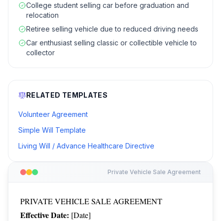
College student selling car before graduation and
relocation
Retiree selling vehicle due to reduced driving needs
Car enthusiast selling classic or collectible vehicle to
collector
RELATED TEMPLATES
Volunteer Agreement
Simple Will Template
Living Will / Advance Healthcare Directive
Private Vehicle Sale Agreement
PRIVATE VEHICLE SALE AGREEMENT
Effective Date:
[Date]