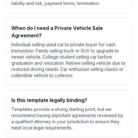
liability and risk, payment terms, termination
.
When do I need a
Private Vehicle Sale
Agreement
?
Individual selling used car to private buyer for cash
transaction. Family selling truck or SUV to upgrade to
newer vehicle. College student selling car before
graduation and relocation. Retiree selling vehicle due to
reduced driving needs. Car enthusiast selling classic or
collectible vehicle to collector
.
Is this template legally binding?
Templates provide a strong starting point, but we
recommend having important agreements reviewed by
a qualified attorney in your jurisdiction to ensure they
meet local legal requirements.