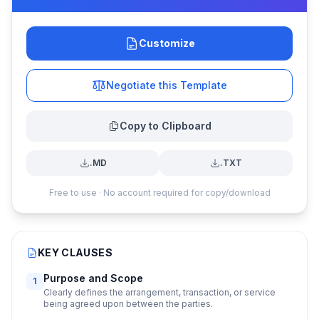
Customize
Negotiate this Template
Copy to Clipboard
.MD
.TXT
Free to use · No account required for copy/download
KEY CLAUSES
Purpose and Scope
1
Clearly defines the arrangement, transaction, or service
being agreed upon between the parties.