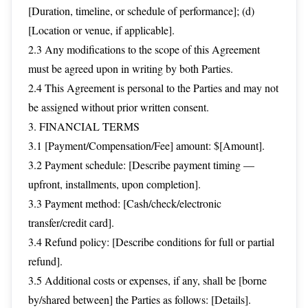
[Duration, timeline, or schedule of performance]; (d)
[Location or venue, if applicable].
2.3 Any modifications to the scope of this Agreement
must be agreed upon in writing by both Parties.
2.4 This Agreement is personal to the Parties and may not
be assigned without prior written consent.
3. FINANCIAL TERMS
3.1 [Payment/Compensation/Fee] amount: $[Amount].
3.2 Payment schedule: [Describe payment timing —
upfront, installments, upon completion].
3.3 Payment method: [Cash/check/electronic
transfer/credit card].
3.4 Refund policy: [Describe conditions for full or partial
refund].
3.5 Additional costs or expenses, if any, shall be [borne
by/shared between] the Parties as follows: [Details].