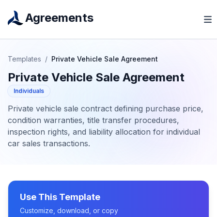
Agreements
Templates
/
Private Vehicle Sale Agreement
Private Vehicle Sale Agreement
Individuals
Private vehicle sale contract defining purchase price,
condition warranties, title transfer procedures,
inspection rights, and liability allocation for individual
car sales transactions.
Use This Template
Customize, download, or copy