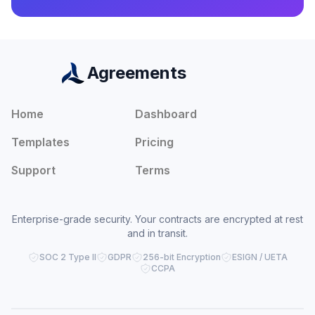
Agreements
Home
Dashboard
Templates
Pricing
Support
Terms
Enterprise-grade security. Your contracts are encrypted at rest
and in transit.
SOC 2 Type II
GDPR
256-bit Encryption
ESIGN / UETA
CCPA