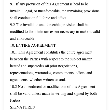
9.1 If any provision of this Agreement is held to be
invalid, illegal, or unenforceable, the remaining provisions
shall continue in full force and effect.
9.2 The invalid or unenforceable provision shall be
modified to the minimum extent necessary to make it valid
and enforceable.
10. ENTIRE AGREEMENT
10.1 This Agreement constitutes the entire agreement
between the Parties with respect to the subject matter
hereof and supersedes all prior negotiations,
representations, warranties, commitments, offers, and
agreements, whether written or oral.
10.2 No amendment or modification of this Agreement
shall be valid unless made in writing and signed by both
Parties.
SIGNATURES