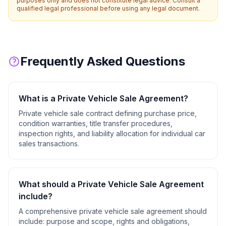
purposes only and does not constitute legal advice. Consult a
qualified legal professional before using any legal document.
Frequently Asked Questions
What is a
Private Vehicle Sale Agreement
?
Private vehicle sale contract defining purchase price,
condition warranties, title transfer procedures,
inspection rights, and liability allocation for individual car
sales transactions.
What should a
Private Vehicle Sale Agreement
include?
A comprehensive
private vehicle sale agreement
should
include:
purpose and scope, rights and obligations,