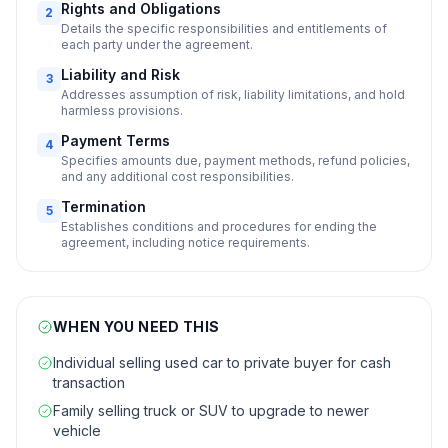
Rights and Obligations
2
Details the specific responsibilities and entitlements of
each party under the agreement.
Liability and Risk
3
Addresses assumption of risk, liability limitations, and hold
harmless provisions.
Payment Terms
4
Specifies amounts due, payment methods, refund policies,
and any additional cost responsibilities.
Termination
5
Establishes conditions and procedures for ending the
agreement, including notice requirements.
WHEN YOU NEED THIS
Individual selling used car to private buyer for cash
transaction
Family selling truck or SUV to upgrade to newer
vehicle