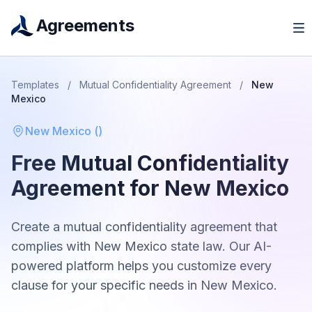
Agreements
Templates
/
Mutual Confidentiality Agreement
/
New
Mexico
New Mexico
(
)
Free
Mutual Confidentiality
Agreement
for
New Mexico
Create a
mutual confidentiality agreement
that
complies with
New Mexico
state law. Our AI-
powered platform helps you customize every
clause for your specific needs in
New Mexico
.