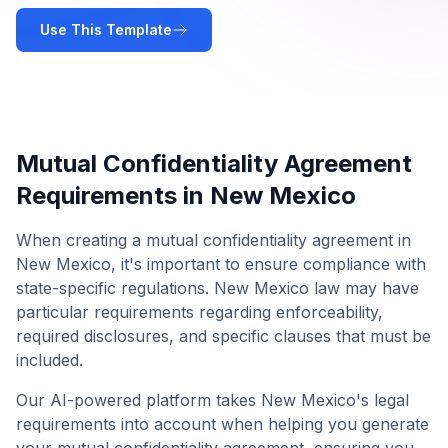
Use This Template
Mutual Confidentiality Agreement
Requirements in
New Mexico
When creating a
mutual confidentiality agreement
in
New Mexico
, it's important to ensure compliance with
state-specific regulations.
New Mexico
law may have
particular requirements regarding enforceability,
required disclosures, and specific clauses that must be
included.
Our AI-powered platform takes
New Mexico
's legal
requirements into account when helping you generate