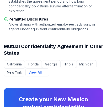
Establishes the agreement period and how long
confidentiality obligations survive after termination or
expiration.
Permitted Disclosures
Allows sharing with authorized employees, advisors, or
agents under equivalent confidentiality obligations.
Mutual Confidentiality Agreement
in Other
States
California
Florida
Georgia
Illinois
Michigan
New York
View All →
Create your
New Mexico
mutual confidentiality