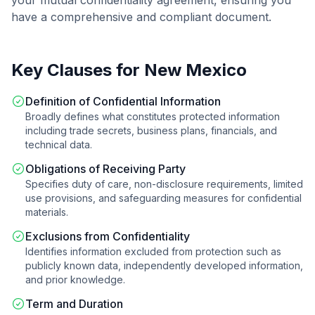
your
mutual confidentiality agreement
, ensuring you
have a comprehensive and compliant document.
Key Clauses for
New Mexico
Definition of Confidential Information
Broadly defines what constitutes protected information
including trade secrets, business plans, financials, and
technical data.
Obligations of Receiving Party
Specifies duty of care, non-disclosure requirements, limited
use provisions, and safeguarding measures for confidential
materials.
Exclusions from Confidentiality
Identifies information excluded from protection such as
publicly known data, independently developed information,
and prior knowledge.
Term and Duration