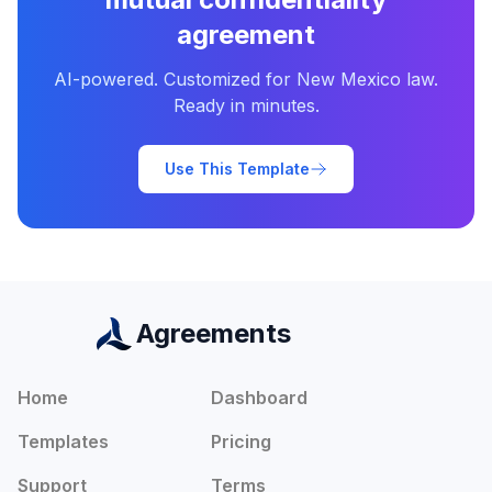
agreement
AI-powered. Customized for
New Mexico
law.
Ready in minutes.
Use This Template
Agreements
Home
Dashboard
Templates
Pricing
Support
Terms