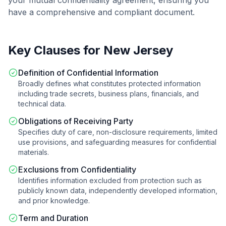
your
mutual confidentiality agreement
, ensuring you
have a comprehensive and compliant document.
Key Clauses for
New Jersey
Definition of Confidential Information
Broadly defines what constitutes protected information
including trade secrets, business plans, financials, and
technical data.
Obligations of Receiving Party
Specifies duty of care, non-disclosure requirements, limited
use provisions, and safeguarding measures for confidential
materials.
Exclusions from Confidentiality
Identifies information excluded from protection such as
publicly known data, independently developed information,
and prior knowledge.
Term and Duration