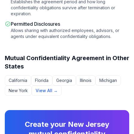
Establishes the agreement period and how long
confidentiality obligations survive after termination or
expiration.
Permitted Disclosures
Allows sharing with authorized employees, advisors, or
agents under equivalent confidentiality obligations.
Mutual Confidentiality Agreement
in Other
States
California
Florida
Georgia
Illinois
Michigan
New York
View All →
Create your
New Jersey
mutual confidentiality