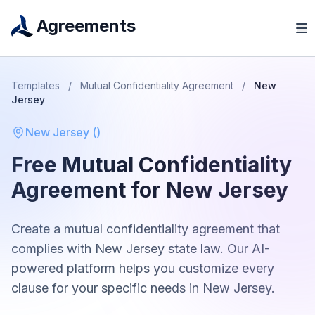
Agreements
Templates
/
Mutual Confidentiality Agreement
/
New
Jersey
New Jersey
(
)
Free
Mutual Confidentiality
Agreement
for
New Jersey
Create a
mutual confidentiality agreement
that
complies with
New Jersey
state law. Our AI-
powered platform helps you customize every
clause for your specific needs in
New Jersey
.