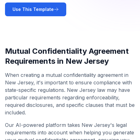
Use This Template
Mutual Confidentiality Agreement
Requirements in
New Jersey
When creating a
mutual confidentiality agreement
in
New Jersey
, it's important to ensure compliance with
state-specific regulations.
New Jersey
law may have
particular requirements regarding enforceability,
required disclosures, and specific clauses that must be
included.
Our AI-powered platform takes
New Jersey
's legal
requirements into account when helping you generate