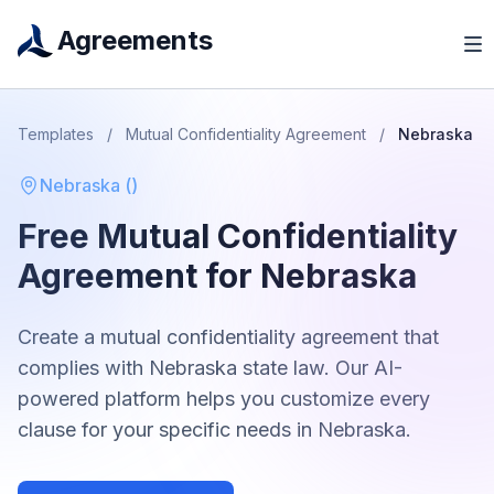
Agreements
Templates
/
Mutual Confidentiality Agreement
/
Nebraska
Nebraska
(
)
Free
Mutual Confidentiality
Agreement
for
Nebraska
Create a
mutual confidentiality agreement
that
complies with
Nebraska
state law. Our AI-
powered platform helps you customize every
clause for your specific needs in
Nebraska
.