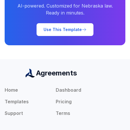
AI-powered. Customized for
Nebraska
law.
Ready in minutes.
Use This Template
Agreements
Home
Dashboard
Templates
Pricing
Support
Terms