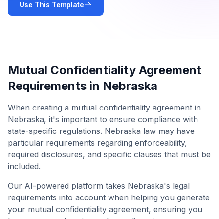
Use This Template
Mutual Confidentiality Agreement
Requirements in
Nebraska
When creating a
mutual confidentiality agreement
in
Nebraska
, it's important to ensure compliance with
state-specific regulations.
Nebraska
law may have
particular requirements regarding enforceability,
required disclosures, and specific clauses that must be
included.
Our AI-powered platform takes
Nebraska
's legal
requirements into account when helping you generate
your
mutual confidentiality agreement
, ensuring you