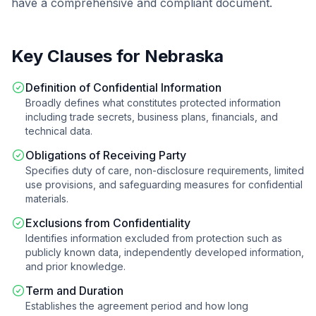
have a comprehensive and compliant document.
Key Clauses for
Nebraska
Definition of Confidential Information
Broadly defines what constitutes protected information
including trade secrets, business plans, financials, and
technical data.
Obligations of Receiving Party
Specifies duty of care, non-disclosure requirements, limited
use provisions, and safeguarding measures for confidential
materials.
Exclusions from Confidentiality
Identifies information excluded from protection such as
publicly known data, independently developed information,
and prior knowledge.
Term and Duration
Establishes the agreement period and how long