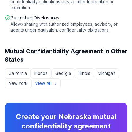
confidentiality obligations survive after termination or
expiration.
Permitted Disclosures
Allows sharing with authorized employees, advisors, or
agents under equivalent confidentiality obligations.
Mutual Confidentiality Agreement
in Other
States
California
Florida
Georgia
Illinois
Michigan
New York
View All →
Create your
Nebraska
mutual
confidentiality agreement