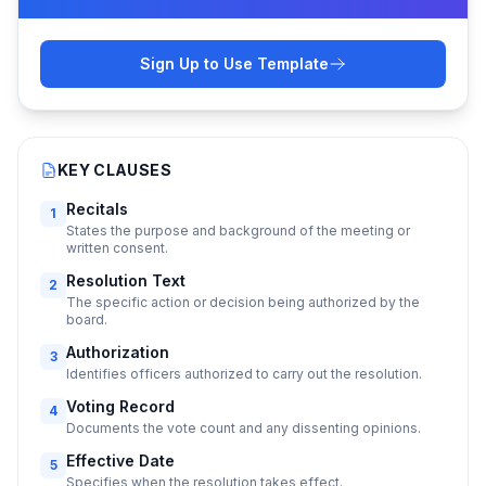
Sign Up to Use Template
KEY CLAUSES
Recitals
1
States the purpose and background of the meeting or
written consent.
Resolution Text
2
The specific action or decision being authorized by the
board.
Authorization
3
Identifies officers authorized to carry out the resolution.
Voting Record
4
Documents the vote count and any dissenting opinions.
Effective Date
5
Specifies when the resolution takes effect.