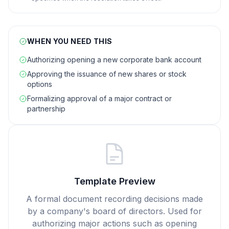
WHEN YOU NEED THIS
Authorizing opening a new corporate bank account
Approving the issuance of new shares or stock
options
Formalizing approval of a major contract or
partnership
Template Preview
A formal document recording decisions made
by a company's board of directors. Used for
authorizing major actions such as opening