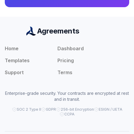
Agreements
Home
Dashboard
Templates
Pricing
Support
Terms
Enterprise-grade security. Your contracts are encrypted at rest
and in transit.
SOC 2 Type II
GDPR
256-bit Encryption
ESIGN / UETA
CCPA