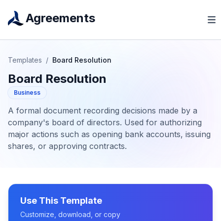
Agreements
Templates
/
Board Resolution
Board Resolution
Business
A formal document recording decisions made by a
company's board of directors. Used for authorizing
major actions such as opening bank accounts, issuing
shares, or approving contracts.
Use This Template
Customize, download, or copy