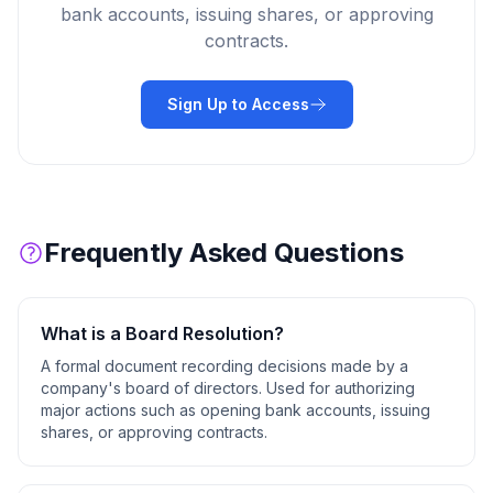
bank accounts, issuing shares, or approving
contracts.
Sign Up to Access
Frequently Asked Questions
What is a
Board Resolution
?
A formal document recording decisions made by a
company's board of directors. Used for authorizing
major actions such as opening bank accounts, issuing
shares, or approving contracts.