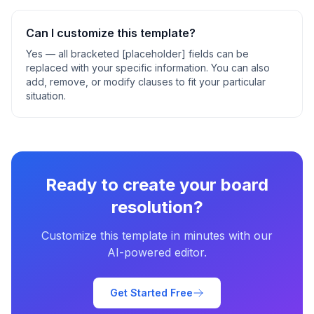
Can I customize this template?
Yes — all bracketed [placeholder] fields can be
replaced with your specific information. You can also
add, remove, or modify clauses to fit your particular
situation.
Ready to create your
board
resolution
?
Customize this template in minutes with our
AI-powered editor.
Get Started Free