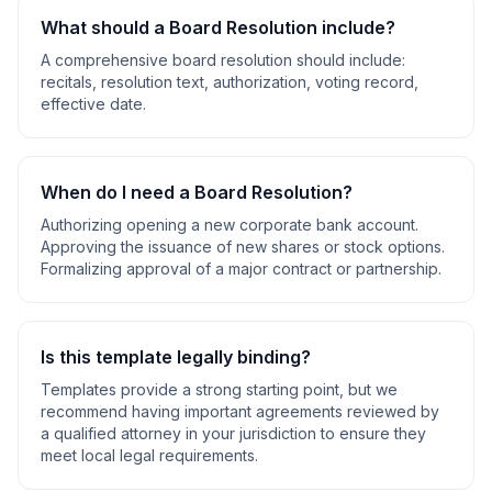
What should a
Board Resolution
include?
A comprehensive
board resolution
should include:
recitals, resolution text, authorization, voting record,
effective date
.
When do I need a
Board Resolution
?
Authorizing opening a new corporate bank account.
Approving the issuance of new shares or stock options.
Formalizing approval of a major contract or partnership
.
Is this template legally binding?
Templates provide a strong starting point, but we
recommend having important agreements reviewed by
a qualified attorney in your jurisdiction to ensure they
meet local legal requirements.