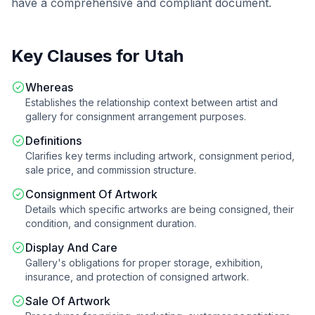
have a comprehensive and compliant document.
Key Clauses for
Utah
Whereas
Establishes the relationship context between artist and
gallery for consignment arrangement purposes.
Definitions
Clarifies key terms including artwork, consignment period,
sale price, and commission structure.
Consignment Of Artwork
Details which specific artworks are being consigned, their
condition, and consignment duration.
Display And Care
Gallery's obligations for proper storage, exhibition,
insurance, and protection of consigned artwork.
Sale Of Artwork