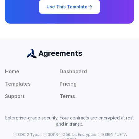
Use This Template
Agreements
Home
Dashboard
Templates
Pricing
Support
Terms
Enterprise-grade security. Your contracts are encrypted at rest
and in transit.
SOC 2 Type II
GDPR
256-bit Encryption
ESIGN / UETA