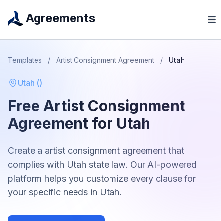
Agreements
Templates
/
Artist Consignment Agreement
/
Utah
Utah
(
)
Free
Artist Consignment
Agreement
for
Utah
Create a
artist consignment agreement
that
complies with
Utah
state law. Our AI-powered
platform helps you customize every clause for
your specific needs in
Utah
.