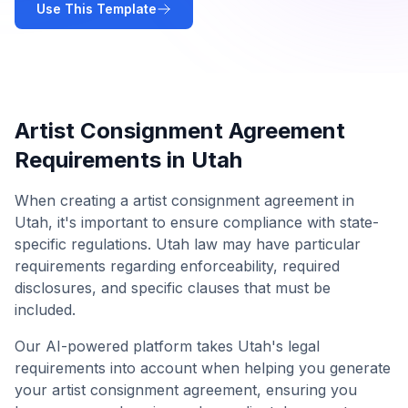
Use This Template
Artist Consignment Agreement
Requirements in
Utah
When creating a
artist consignment agreement
in
Utah
, it's important to ensure compliance with state-
specific regulations.
Utah
law may have particular
requirements regarding enforceability, required
disclosures, and specific clauses that must be
included.
Our AI-powered platform takes
Utah
's legal
requirements into account when helping you generate
your
artist consignment agreement
, ensuring you