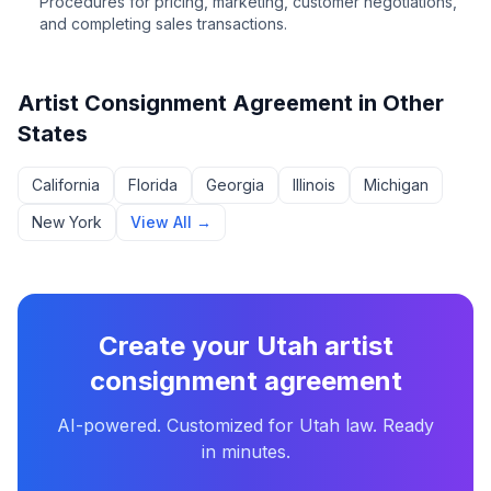
Procedures for pricing, marketing, customer negotiations,
and completing sales transactions.
Artist Consignment Agreement
in Other
States
California
Florida
Georgia
Illinois
Michigan
New York
View All →
Create your
Utah
artist
consignment agreement
AI-powered. Customized for
Utah
law. Ready
in minutes.