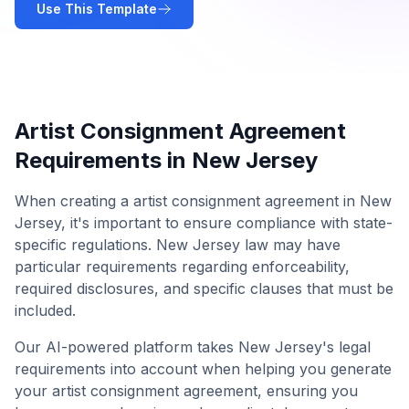
Use This Template
Artist Consignment Agreement
Requirements in
New Jersey
When creating a
artist consignment agreement
in
New
Jersey
, it's important to ensure compliance with state-
specific regulations.
New Jersey
law may have
particular requirements regarding enforceability,
required disclosures, and specific clauses that must be
included.
Our AI-powered platform takes
New Jersey
's legal
requirements into account when helping you generate
your
artist consignment agreement
, ensuring you