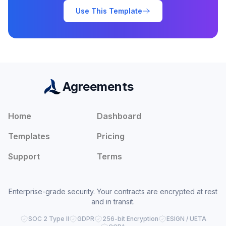
Use This Template
Agreements
Home
Dashboard
Templates
Pricing
Support
Terms
Enterprise-grade security. Your contracts are encrypted at rest
and in transit.
SOC 2 Type II
GDPR
256-bit Encryption
ESIGN / UETA