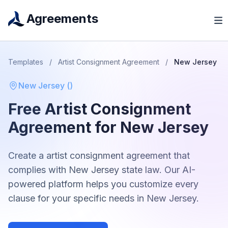
Agreements
Templates
/
Artist Consignment Agreement
/
New Jersey
New Jersey
(
)
Free
Artist Consignment
Agreement
for
New Jersey
Create a
artist consignment agreement
that
complies with
New Jersey
state law. Our AI-
powered platform helps you customize every
clause for your specific needs in
New Jersey
.