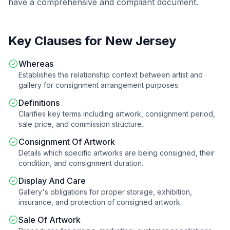
have a comprehensive and compliant document.
Key Clauses for
New Jersey
Whereas
Establishes the relationship context between artist and
gallery for consignment arrangement purposes.
Definitions
Clarifies key terms including artwork, consignment period,
sale price, and commission structure.
Consignment Of Artwork
Details which specific artworks are being consigned, their
condition, and consignment duration.
Display And Care
Gallery's obligations for proper storage, exhibition,
insurance, and protection of consigned artwork.
Sale Of Artwork