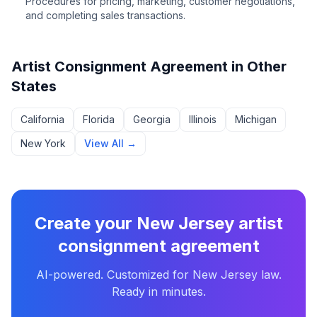
Procedures for pricing, marketing, customer negotiations,
and completing sales transactions.
Artist Consignment Agreement
in Other
States
California
Florida
Georgia
Illinois
Michigan
New York
View All →
Create your
New Jersey
artist
consignment agreement
AI-powered. Customized for
New Jersey
law.
Ready in minutes.