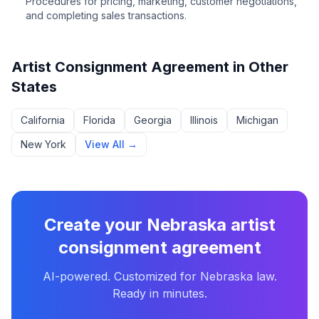
Procedures for pricing, marketing, customer negotiations,
and completing sales transactions.
Artist Consignment Agreement
in Other
States
California
Florida
Georgia
Illinois
Michigan
New York
View All →
Create your
Nebraska
artist
consignment agreement
AI-powered. Customized for
Nebraska
law.
Ready in minutes.