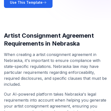
Use This Template
Artist Consignment Agreement
Requirements in
Nebraska
When creating a
artist consignment agreement
in
Nebraska
, it's important to ensure compliance with
state-specific regulations.
Nebraska
law may have
particular requirements regarding enforceability,
required disclosures, and specific clauses that must be
included.
Our AI-powered platform takes
Nebraska
's legal
requirements into account when helping you generate
your
artist consignment agreement
, ensuring you