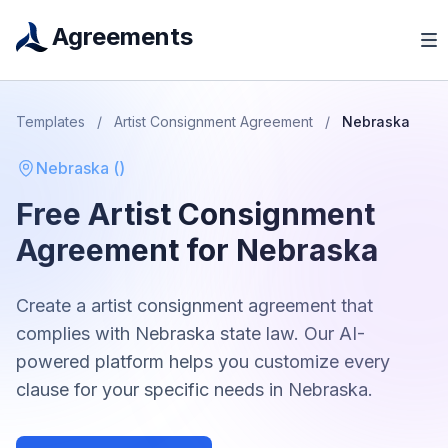
Agreements
Templates
/
Artist Consignment Agreement
/
Nebraska
Nebraska
(
)
Free
Artist Consignment
Agreement
for
Nebraska
Create a
artist consignment agreement
that
complies with
Nebraska
state law. Our AI-
powered platform helps you customize every
clause for your specific needs in
Nebraska
.