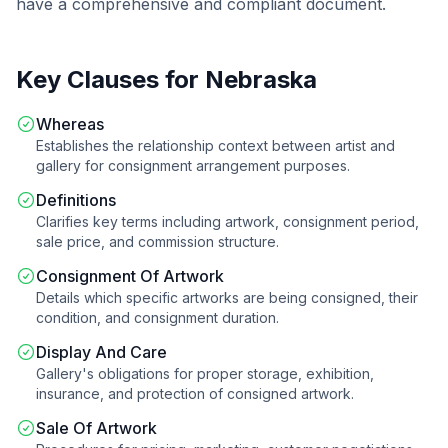
have a comprehensive and compliant document.
Key Clauses for
Nebraska
Whereas
Establishes the relationship context between artist and
gallery for consignment arrangement purposes.
Definitions
Clarifies key terms including artwork, consignment period,
sale price, and commission structure.
Consignment Of Artwork
Details which specific artworks are being consigned, their
condition, and consignment duration.
Display And Care
Gallery's obligations for proper storage, exhibition,
insurance, and protection of consigned artwork.
Sale Of Artwork