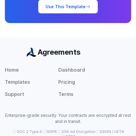
Use This Template
Agreements
Home
Dashboard
Templates
Pricing
Support
Terms
Enterprise-grade security. Your contracts are encrypted at rest
and in transit.
SOC 2 Type II
GDPR
256-bit Encryption
ESIGN / UETA