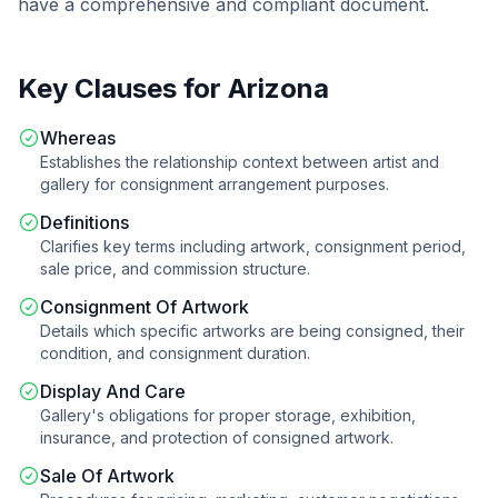
have a comprehensive and compliant document.
Key Clauses for
Arizona
Whereas
Establishes the relationship context between artist and
gallery for consignment arrangement purposes.
Definitions
Clarifies key terms including artwork, consignment period,
sale price, and commission structure.
Consignment Of Artwork
Details which specific artworks are being consigned, their
condition, and consignment duration.
Display And Care
Gallery's obligations for proper storage, exhibition,
insurance, and protection of consigned artwork.
Sale Of Artwork