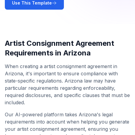
Use This Template
Artist Consignment Agreement
Requirements in
Arizona
When creating a
artist consignment agreement
in
Arizona
, it's important to ensure compliance with
state-specific regulations.
Arizona
law may have
particular requirements regarding enforceability,
required disclosures, and specific clauses that must be
included.
Our AI-powered platform takes
Arizona
's legal
requirements into account when helping you generate
your
artist consignment agreement
, ensuring you