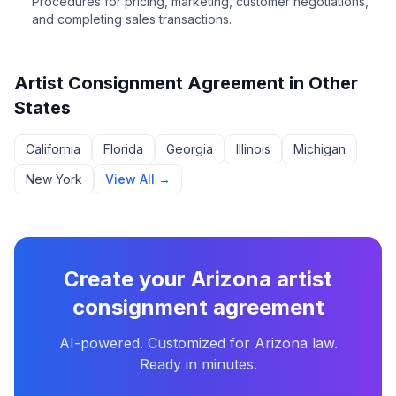
Procedures for pricing, marketing, customer negotiations,
and completing sales transactions.
Artist Consignment Agreement
in Other
States
California
Florida
Georgia
Illinois
Michigan
New York
View All →
Create your
Arizona
artist
consignment agreement
AI-powered. Customized for
Arizona
law.
Ready in minutes.