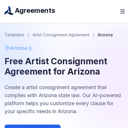
Agreements
Templates
/
Artist Consignment Agreement
/
Arizona
Arizona
(
)
Free
Artist Consignment
Agreement
for
Arizona
Create a
artist consignment agreement
that
complies with
Arizona
state law. Our AI-powered
platform helps you customize every clause for
your specific needs in
Arizona
.