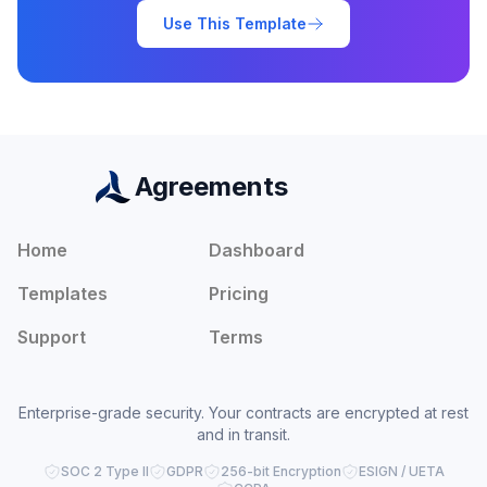
Use This Template
Agreements
Home
Dashboard
Templates
Pricing
Support
Terms
Enterprise-grade security. Your contracts are encrypted at rest
and in transit.
SOC 2 Type II
GDPR
256-bit Encryption
ESIGN / UETA