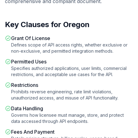
comprehensive and compliant document.
Key Clauses for
Oregon
Grant Of License
Defines scope of API access rights, whether exclusive or
non-exclusive, and permitted integration methods.
Permitted Uses
Specifies authorized applications, user limits, commercial
restrictions, and acceptable use cases for the API.
Restrictions
Prohibits reverse engineering, rate limit violations,
unauthorized access, and misuse of API functionality.
Data Handling
Governs how licensee must manage, store, and protect
data accessed through API endpoints.
Fees And Payment