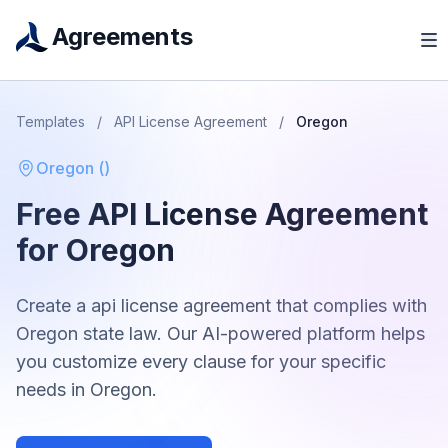
Agreements
Templates
/
API License Agreement
/
Oregon
Oregon
(
)
Free
API License Agreement
for
Oregon
Create a
api license agreement
that complies with
Oregon
state law. Our AI-powered platform helps
you customize every clause for your specific
needs in
Oregon
.