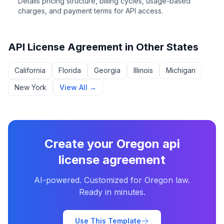
Details pricing structure, billing cycles, usage-based
charges, and payment terms for API access.
API License Agreement
in Other States
California
Florida
Georgia
Illinois
Michigan
New York
View All →
Create your
Oregon
api
license agreement
AI-powered. Customized for
Oregon
law.
Ready in minutes.
Use This Template