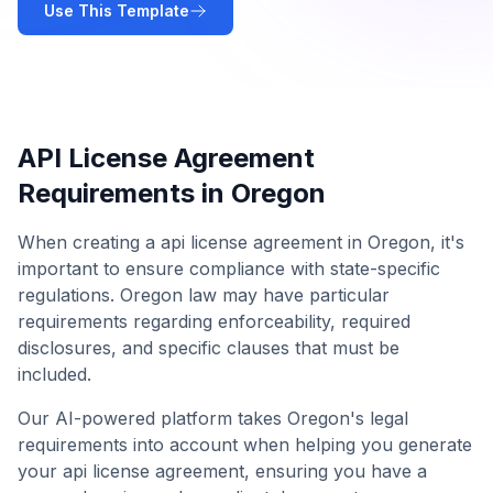
Use This Template
API License Agreement
Requirements in
Oregon
When creating a
api license agreement
in
Oregon
, it's
important to ensure compliance with state-specific
regulations.
Oregon
law may have particular
requirements regarding enforceability, required
disclosures, and specific clauses that must be
included.
Our AI-powered platform takes
Oregon
's legal
requirements into account when helping you generate
your
api license agreement
, ensuring you have a