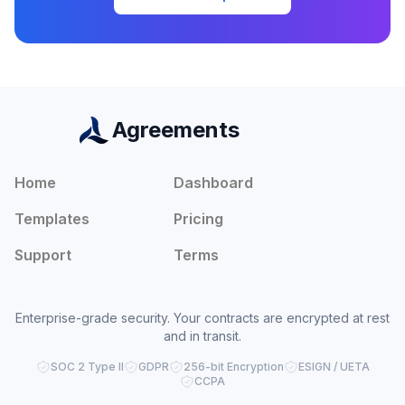
Agreements
Home
Dashboard
Templates
Pricing
Support
Terms
Enterprise-grade security. Your contracts are encrypted at rest
and in transit.
SOC 2 Type II
GDPR
256-bit Encryption
ESIGN / UETA
CCPA