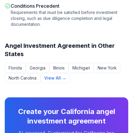
Conditions Precedent
Requirements that must be satisfied before investment
closing, such as due diligence completion and legal
documentation.
Angel Investment Agreement
in Other
States
Florida
Georgia
Illinois
Michigan
New York
North Carolina
View All →
Create your
California
angel
investment agreement