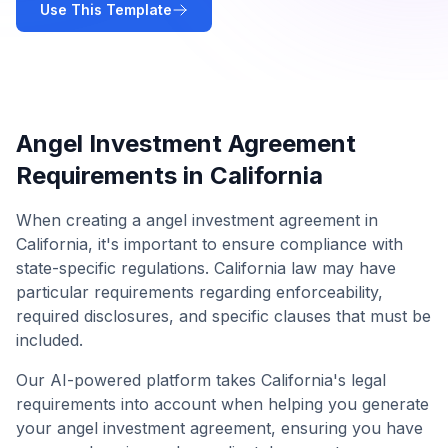
Use This Template
Angel Investment Agreement
Requirements in
California
When creating a
angel investment agreement
in
California
, it's important to ensure compliance with
state-specific regulations.
California
law may have
particular requirements regarding enforceability,
required disclosures, and specific clauses that must be
included.
Our AI-powered platform takes
California
's legal
requirements into account when helping you generate
your
angel investment agreement
, ensuring you have