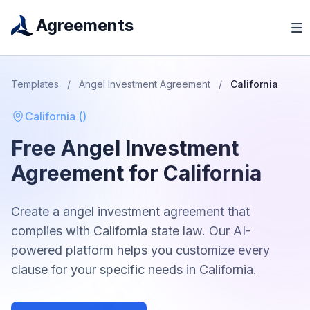
Agreements
Templates
/
Angel Investment Agreement
/
California
California
(
)
Free
Angel Investment
Agreement
for
California
Create a
angel investment agreement
that
complies with
California
state law. Our AI-
powered platform helps you customize every
clause for your specific needs in
California
.