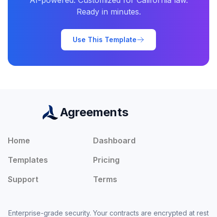
AI-powered. Customized for
California
law.
Ready in minutes.
Use This Template
Agreements
Home
Dashboard
Templates
Pricing
Support
Terms
Enterprise-grade security. Your contracts are encrypted at rest