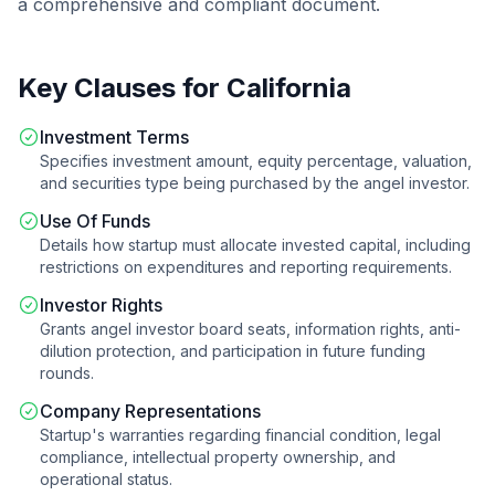
a comprehensive and compliant document.
Key Clauses for
California
Investment Terms
Specifies investment amount, equity percentage, valuation,
and securities type being purchased by the angel investor.
Use Of Funds
Details how startup must allocate invested capital, including
restrictions on expenditures and reporting requirements.
Investor Rights
Grants angel investor board seats, information rights, anti-
dilution protection, and participation in future funding
rounds.
Company Representations
Startup's warranties regarding financial condition, legal
compliance, intellectual property ownership, and
operational status.