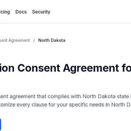
icing
Docs
Security
sent Agreement
/
North Dakota
ion Consent Agreement
f
sent agreement
that complies with
North Dakota
state
tomize every clause for your specific needs in
North D