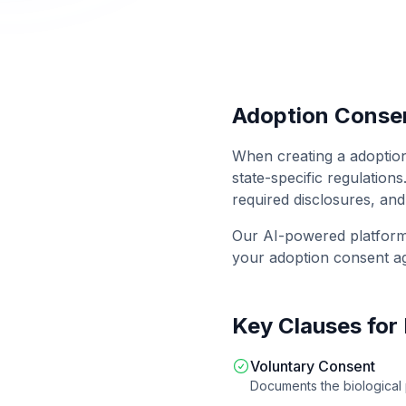
Adoption Conse
When creating a
adoptio
state-specific regulations
required disclosures, and
Our AI-powered platfor
your
adoption consent a
Key Clauses for
Voluntary Consent
Documents the biological 