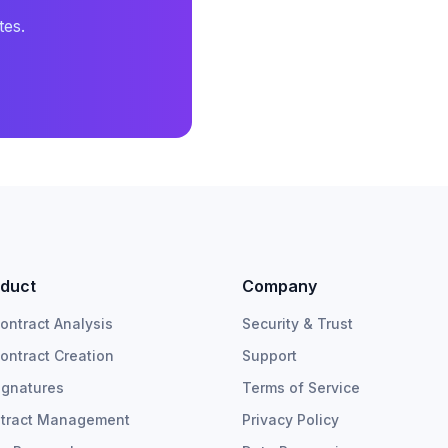
tes.
duct
Company
Contract Analysis
Security & Trust
Contract Creation
Support
ignatures
Terms of Service
tract Management
Privacy Policy