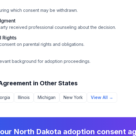
during which consent may be withdrawn.
dgment
arty received professional counseling about the decision.
l Rights
 consent on parental rights and obligations.
relevant background for adoption proceedings.
 Agreement
in Other States
orgia
Illinois
Michigan
New York
View All →
your
North Dakota
adoption consent a