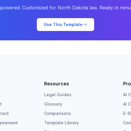
-powered. Customized for
North Dakota
law. Ready in minu
Use This Template
Resources
Pro
Legal Guides
AI 
t
Glossary
AI 
ract
Comparisons
E-S
greement
Template Library
Con