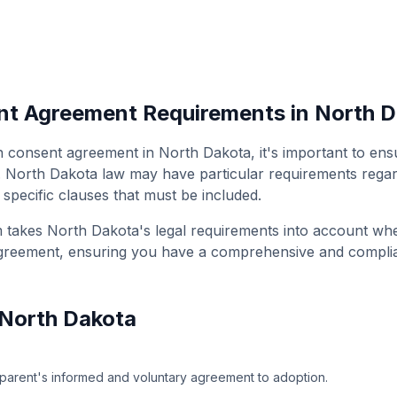
nt Agreement
Requirements in
North D
n consent agreement
in
North Dakota
, it's important to en
.
North Dakota
law may have particular requirements regard
 specific clauses that must be included.
m takes
North Dakota
's legal requirements into account wh
greement
, ensuring you have a comprehensive and compli
North Dakota
parent's informed and voluntary agreement to adoption.