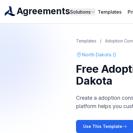
Agreements
Solutions
Templates
Pr
Templates
/
Adoption Con
North Dakota
(
)
Free
Adopt
Dakota
Create a
adoption con
platform helps you cus
Use This Template