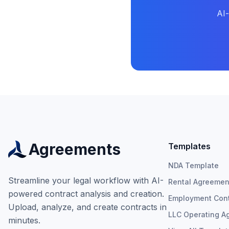
AI
Agreements
Templates
NDA Template
Streamline your legal workflow with AI-
Rental Agreemen
powered contract analysis and creation.
Employment Cont
Upload, analyze, and create contracts in
LLC Operating A
minutes.