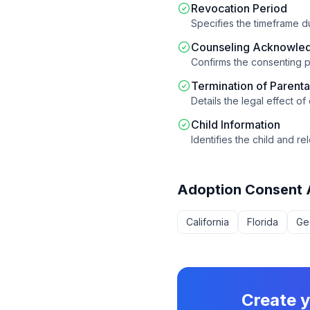
Revocation Period
Specifies the timeframe 
Counseling Acknowle
Confirms the consenting p
Termination of Parenta
Details the legal effect of
Child Information
Identifies the child and 
Adoption Consent
California
Florida
Ge
Create 