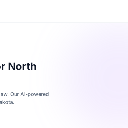
or
North
 law. Our AI-powered
akota
.