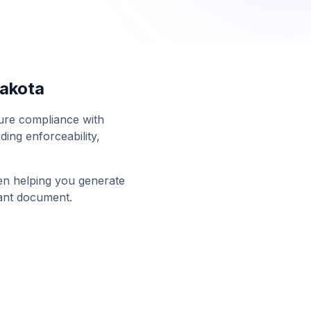
akota
sure compliance with
ing enforceability,
en helping you generate
ant document.