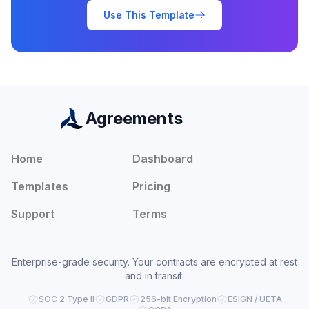
Use This Template
Agreements
Home
Dashboard
Templates
Pricing
Support
Terms
Enterprise-grade security. Your contracts are encrypted at rest
and in transit.
SOC 2 Type II
GDPR
256-bit Encryption
ESIGN / UETA