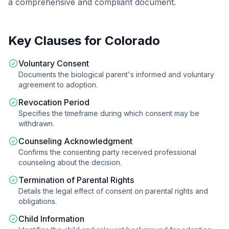
a comprehensive and compliant document.
Key Clauses for
Colorado
Voluntary Consent
Documents the biological parent's informed and voluntary
agreement to adoption.
Revocation Period
Specifies the timeframe during which consent may be
withdrawn.
Counseling Acknowledgment
Confirms the consenting party received professional
counseling about the decision.
Termination of Parental Rights
Details the legal effect of consent on parental rights and
obligations.
Child Information