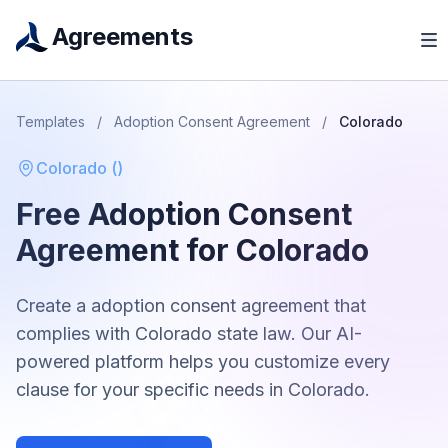
Agreements
Templates
/
Adoption Consent Agreement
/
Colorado
Colorado
(
)
Free
Adoption Consent
Agreement
for
Colorado
Create a
adoption consent agreement
that
complies with
Colorado
state law. Our AI-
powered platform helps you customize every
clause for your specific needs in
Colorado
.