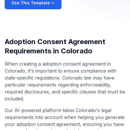
Use This Template
Adoption Consent Agreement
Requirements in
Colorado
When creating a
adoption consent agreement
in
Colorado
, it's important to ensure compliance with
state-specific regulations.
Colorado
law may have
particular requirements regarding enforceability,
required disclosures, and specific clauses that must be
included.
Our AI-powered platform takes
Colorado
's legal
requirements into account when helping you generate
your
adoption consent agreement
, ensuring you have