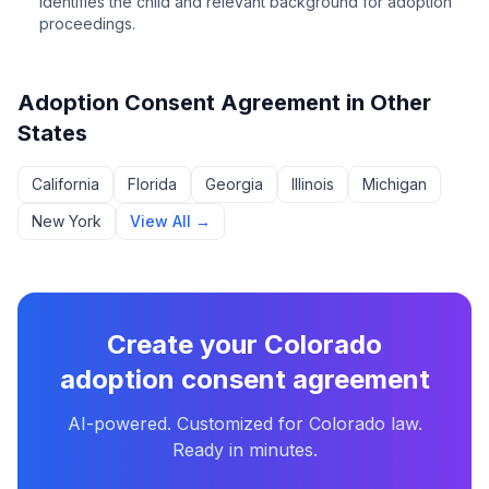
Identifies the child and relevant background for adoption
proceedings.
Adoption Consent Agreement
in Other
States
California
Florida
Georgia
Illinois
Michigan
New York
View All →
Create your
Colorado
adoption consent agreement
AI-powered. Customized for
Colorado
law.
Ready in minutes.