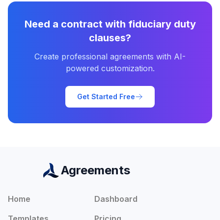
Need a contract with
fiduciary duty
clauses?
Create professional agreements with AI-
powered customization.
Get Started Free
Agreements
Home
Dashboard
Templates
Pricing