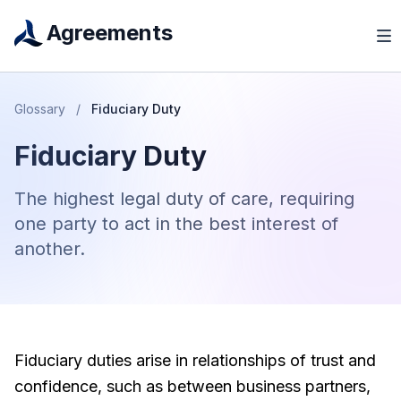
Agreements
Glossary
/
Fiduciary Duty
Fiduciary Duty
The highest legal duty of care, requiring
one party to act in the best interest of
another.
Fiduciary duties arise in relationships of trust and
confidence, such as between business partners,