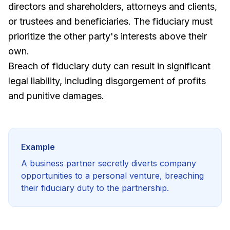
directors and shareholders, attorneys and clients,
or trustees and beneficiaries. The fiduciary must
prioritize the other party's interests above their
own.
Breach of fiduciary duty can result in significant
legal liability, including disgorgement of profits
and punitive damages.
Example
A business partner secretly diverts company
opportunities to a personal venture, breaching
their fiduciary duty to the partnership.