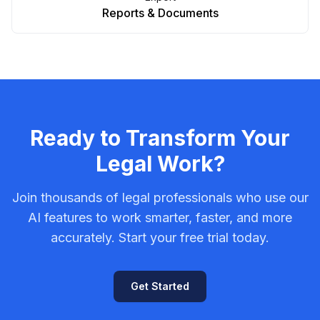
Reports & Documents
Ready to Transform Your
Legal Work?
Join thousands of legal professionals who use our
AI features to work smarter, faster, and more
accurately. Start your free trial today.
Get Started