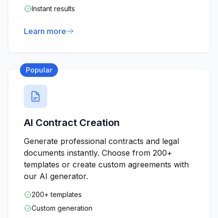
Instant results
Learn more
Popular
AI Contract Creation
Generate professional contracts and legal
documents instantly. Choose from 200+
templates or create custom agreements with
our AI generator.
200+ templates
Custom generation