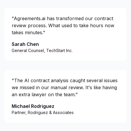
"
Agreements.ai has transformed our contract
review process. What used to take hours now
takes minutes.
"
Sarah Chen
General Counsel, TechStart Inc.
"
The AI contract analysis caught several issues
we missed in our manual review. It's like having
an extra lawyer on the team.
"
Michael Rodriguez
Partner, Rodriguez & Associates