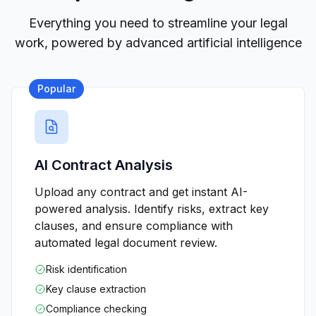
Everything you need to streamline your legal
work, powered by advanced artificial intelligence
Popular
AI Contract Analysis
Upload any contract and get instant AI-
powered analysis. Identify risks, extract key
clauses, and ensure compliance with
automated legal document review.
Risk identification
Key clause extraction
Compliance checking