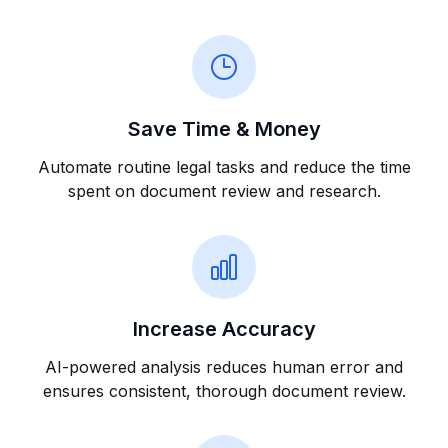
Save Time & Money
Automate routine legal tasks and reduce the time
spent on document review and research.
Increase Accuracy
AI-powered analysis reduces human error and
ensures consistent, thorough document review.