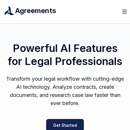
Agreements
Powerful AI Features
for Legal Professionals
Transform your legal workflow with cutting-edge
AI technology. Analyze contracts, create
documents, and research case law faster than
ever before.
Get Started