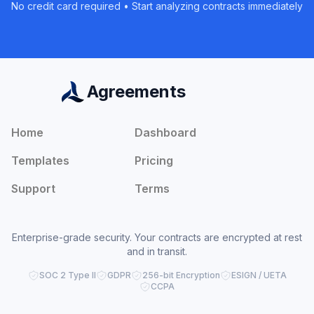
No credit card required • Start analyzing contracts immediately
Agreements
Home
Dashboard
Templates
Pricing
Support
Terms
Enterprise-grade security. Your contracts are encrypted at rest
and in transit.
SOC 2 Type II
GDPR
256-bit Encryption
ESIGN / UETA
CCPA