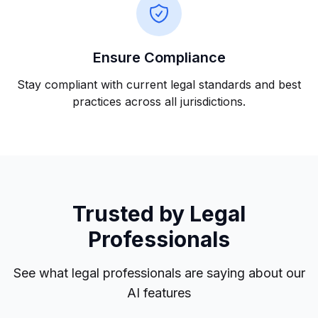
Ensure Compliance
Stay compliant with current legal standards and best
practices across all jurisdictions.
Trusted by Legal
Professionals
See what legal professionals are saying about our
AI features