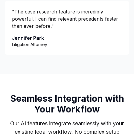
"
The case research feature is incredibly
powerful. I can find relevant precedents faster
than ever before.
"
Jennifer Park
Litigation Attorney
Seamless Integration with
Your Workflow
Our AI features integrate seamlessly with your
existing legal workflow. No complex setup