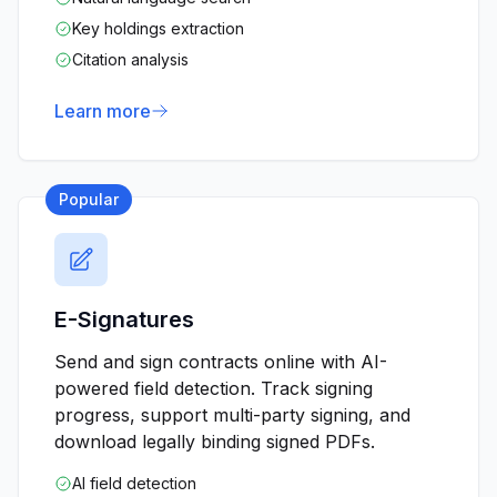
Key holdings extraction
Citation analysis
Learn more
Popular
E-Signatures
Send and sign contracts online with AI-
powered field detection. Track signing
progress, support multi-party signing, and
download legally binding signed PDFs.
AI field detection