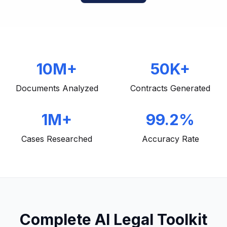
10M+
50K+
Documents Analyzed
Contracts Generated
1M+
99.2%
Cases Researched
Accuracy Rate
Complete AI Legal Toolkit