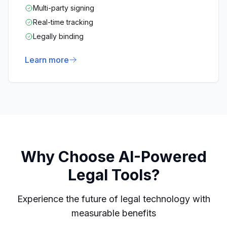
Multi-party signing
Real-time tracking
Legally binding
Learn more
Why Choose AI-Powered
Legal Tools?
Experience the future of legal technology with
measurable benefits