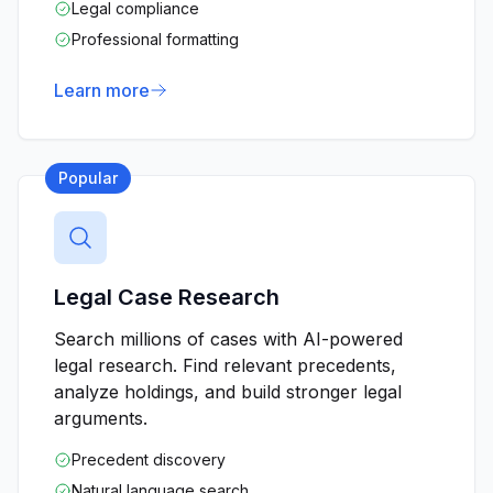
Legal compliance
Professional formatting
Learn more
Popular
Legal Case Research
Search millions of cases with AI-powered
legal research. Find relevant precedents,
analyze holdings, and build stronger legal
arguments.
Precedent discovery
Natural language search