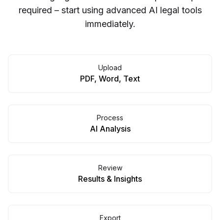
required – start using advanced AI legal tools
immediately.
Upload
PDF, Word, Text
Process
AI Analysis
Review
Results & Insights
Export