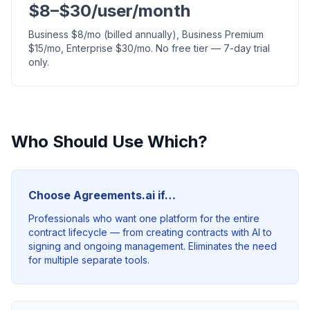
$8–$30/user/month
Business $8/mo (billed annually), Business Premium
$15/mo, Enterprise $30/mo. No free tier — 7-day trial
only.
Who Should Use Which?
Choose Agreements.ai if…
Professionals who want one platform for the entire
contract lifecycle — from creating contracts with AI to
signing and ongoing management. Eliminates the need
for multiple separate tools.