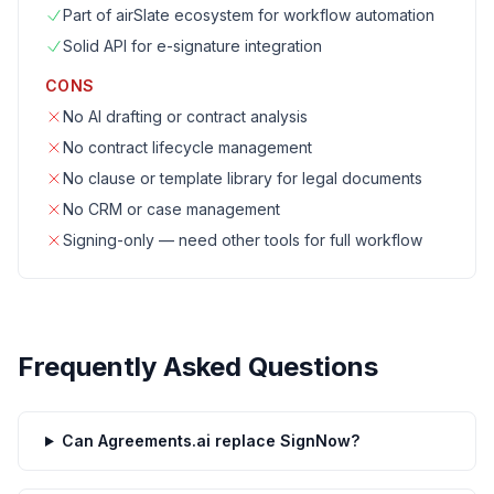
Part of airSlate ecosystem for workflow automation
Solid API for e-signature integration
CONS
No AI drafting or contract analysis
No contract lifecycle management
No clause or template library for legal documents
No CRM or case management
Signing-only — need other tools for full workflow
Frequently Asked Questions
Can Agreements.ai replace SignNow?