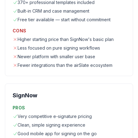
370+ professional templates included
Built-in CRM and case management
Free tier available — start without commitment
CONS
Higher starting price than SignNow's basic plan
Less focused on pure signing workflows
Newer platform with smaller user base
Fewer integrations than the airSlate ecosystem
SignNow
PROS
Very competitive e-signature pricing
Clean, simple signing experience
Good mobile app for signing on the go