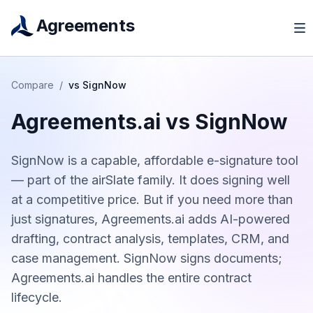
Agreements
Compare
/
vs
SignNow
Agreements.ai vs
SignNow
SignNow is a capable, affordable e-signature tool
— part of the airSlate family. It does signing well
at a competitive price. But if you need more than
just signatures, Agreements.ai adds AI-powered
drafting, contract analysis, templates, CRM, and
case management. SignNow signs documents;
Agreements.ai handles the entire contract
lifecycle.