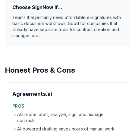
Choose
SignNow
if…
Teams that primarily need affordable e-signatures with
basic document workflows. Good for companies that
already have separate tools for contract creation and
management.
Honest Pros & Cons
Agreements.ai
PROS
All-in-one: draft, analyze, sign, and manage
contracts
AI-powered drafting saves hours of manual work