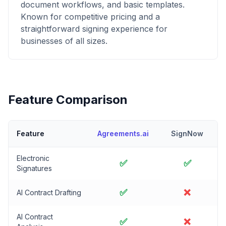
document workflows, and basic templates.
Known for competitive pricing and a
straightforward signing experience for
businesses of all sizes.
Feature Comparison
Feature
Agreements.ai
SignNow
Electronic
✅
✅
Signatures
✅
❌
AI Contract Drafting
AI Contract
✅
❌