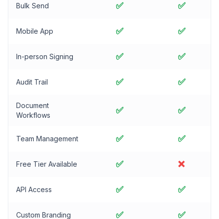
✅
✅
Bulk Send
✅
✅
Mobile App
✅
✅
In-person Signing
✅
✅
Audit Trail
Document
✅
✅
Workflows
✅
✅
Team Management
✅
❌
Free Tier Available
✅
✅
API Access
✅
✅
Custom Branding