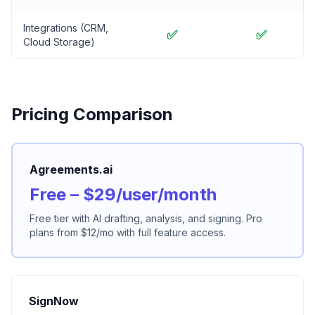
Integrations (CRM,
✅
✅
Cloud Storage)
Pricing Comparison
Agreements.ai
Free – $29/user/month
Free tier with AI drafting, analysis, and signing. Pro
plans from $12/mo with full feature access.
SignNow