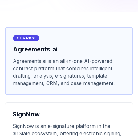
OUR PICK
Agreements.ai
Agreements.ai is an all-in-one AI-powered
contract platform that combines intelligent
drafting, analysis, e-signatures, template
management, CRM, and case management.
SignNow
SignNow is an e-signature platform in the
airSlate ecosystem, offering electronic signing,