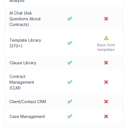
Analysis
AI Chat (Ask
✅
❌
Questions About
Contracts)
⚠️
Template Library
✅
Basic form
(370+)
templates
✅
❌
Clause Library
Contract
✅
❌
Management
(CLM)
✅
❌
Client/Contact CRM
✅
❌
Case Management