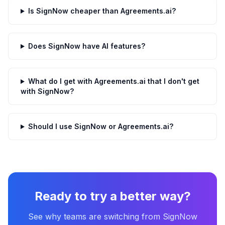
Is SignNow cheaper than Agreements.ai?
Does SignNow have AI features?
What do I get with Agreements.ai that I don't get
with SignNow?
Should I use SignNow or Agreements.ai?
Ready to try a better way?
See why teams are switching from
SignNow