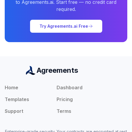
to Agreements.ai. Start free — no credit card
required.
Try Agreements.ai Free
Agreements
Home
Dashboard
Templates
Pricing
Support
Terms
Enterprise-grade security. Your contracts are encrypted at rest