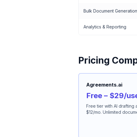
Bulk Document Generatio
Analytics & Reporting
Pricing Comp
Agreements.ai
Free – $29/us
Free tier with AI drafting
$12/mo. Unlimited documen