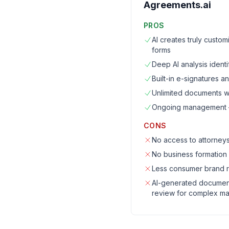
Agreements.ai
PROS
AI creates truly custo
forms
Deep AI analysis identi
Built-in e-signatures 
Unlimited documents wi
Ongoing management — 
CONS
No access to attorneys
No business formation
Less consumer brand r
AI-generated documents
review for complex ma