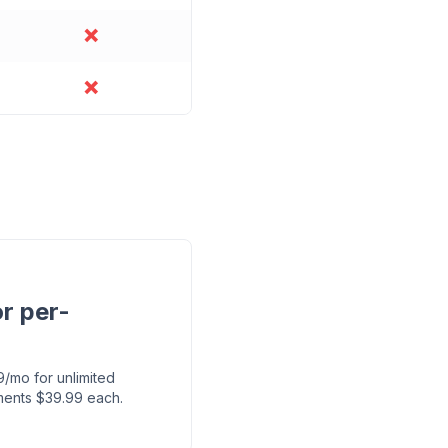
❌
❌
r per-
mo for unlimited
ments $39.99 each.