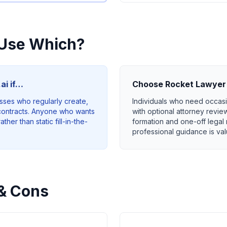
Use Which?
ai if…
Choose
Rocket Lawyer
sses who regularly create,
Individuals who need occas
ontracts. Anyone who wants
with optional attorney revie
her than static fill-in-the-
formation and one-off lega
professional guidance is va
& Cons