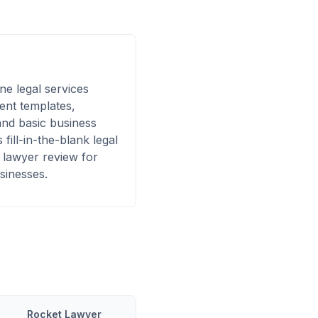
ne legal services
ent templates,
and basic business
 fill-in-the-blank legal
 lawyer review for
sinesses.
Rocket Lawyer