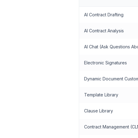
AI Contract Drafting
AI Contract Analysis
AI Chat (Ask Questions Ab
Electronic Signatures
Dynamic Document Custom
Template Library
Clause Library
Contract Management (CL