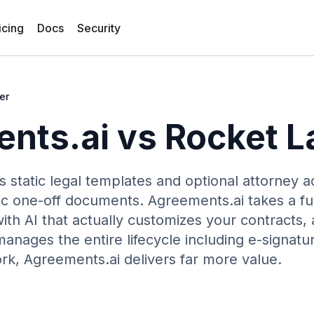
icing
Docs
Security
er
nts.ai vs
Rocket L
s static legal templates and optional attorney 
asic one-off documents. Agreements.ai takes a f
ith AI that actually customizes your contracts,
manages the entire lifecycle including e-signatu
rk, Agreements.ai delivers far more value.