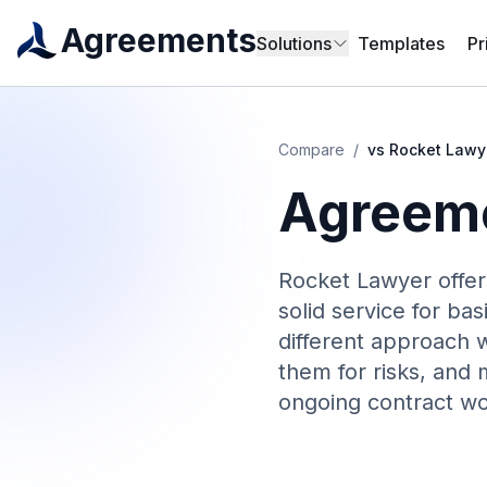
Agreements
Solutions
Templates
Pr
Compare
/
vs
Rocket Lawy
Agreeme
Rocket Lawyer offer
solid service for b
different approach w
them for risks, and 
ongoing contract wo