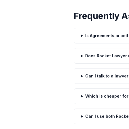
Frequently A
Is Agreements.ai bet
Does Rocket Lawyer u
Can I talk to a lawye
Which is cheaper for
Can I use both Rocke