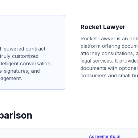
Rocket Lawyer
Rocket Lawyer is an onli
platform offering docum
AI-powered contract
attorney consultations, 
 truly customized
legal services. It provides
elligent conversation,
documents with optional
 e-signatures, and
consumers and small bu
nagement.
parison
Agreements.ai