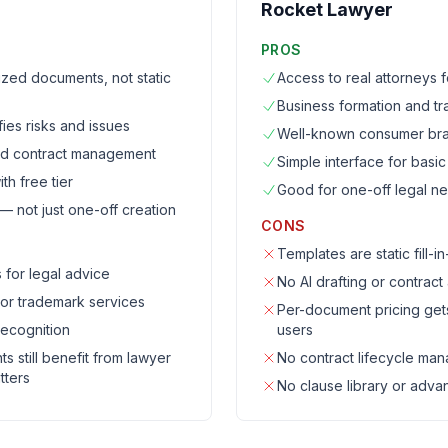
Rocket Lawyer
PROS
mized documents, not static
Access to real attorneys
Business formation and t
fies risks and issues
Well-known consumer br
and contract management
Simple interface for basi
th free tier
Good for one-off legal n
not just one-off creation
CONS
Templates are static fill-i
 for legal advice
No AI drafting or contract
 or trademark services
Per-document pricing get
ecognition
users
 still benefit from lawyer
No contract lifecycle ma
tters
No clause library or adva