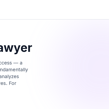
awyer
access — a
undamentally
 analyzes
res. For