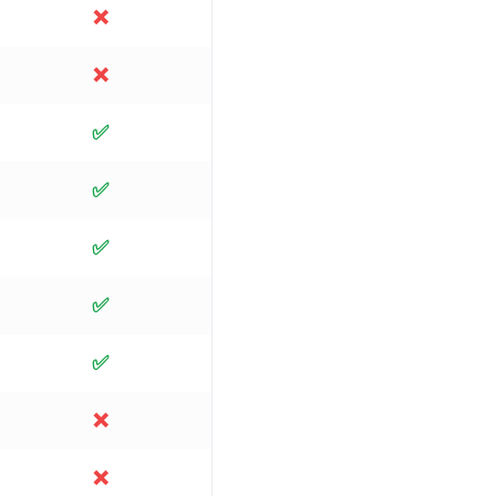
❌
❌
✅
✅
✅
✅
✅
❌
❌