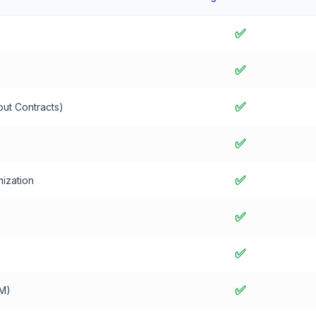
✅
✅
✅
out Contracts)
✅
✅
ization
✅
✅
✅
M)