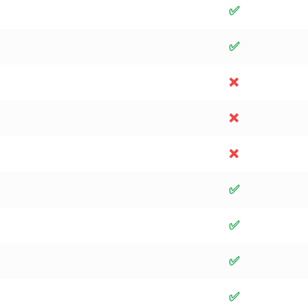
✅
✅
❌
❌
❌
✅
✅
✅
✅