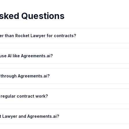
sked Questions
ter than Rocket Lawyer for contracts?
se AI like Agreements.ai?
r through Agreements.ai?
 regular contract work?
t Lawyer and Agreements.ai?