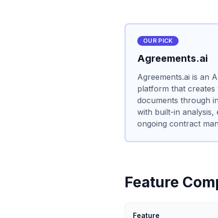
OUR PICK
Agreements.ai
Agreements.ai is an 
platform that creates
documents through int
with built-in analysis,
ongoing contract ma
Feature Com
Feature