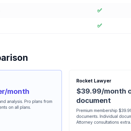
✅
n
✅
arison
Rocket Lawyer
$39.99/month o
er/month
document
 and analysis. Pro plans from
ts on all plans.
Premium membership $39.99/
documents. Individual docu
Attorney consultations extra.