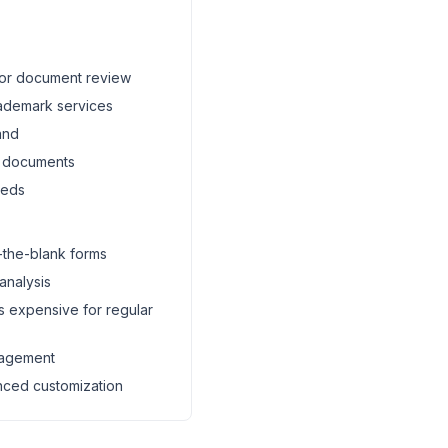
 for document review
rademark services
and
c documents
eeds
n-the-blank forms
 analysis
s expensive for regular
nagement
nced customization