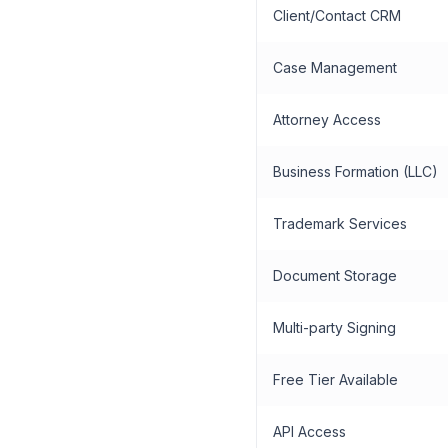
Client/Contact CRM
Case Management
Attorney Access
Business Formation (LLC)
Trademark Services
Document Storage
Multi-party Signing
Free Tier Available
API Access