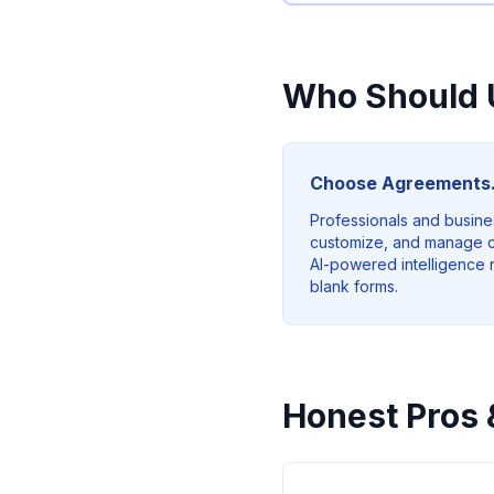
Who Should 
Choose Agreements.
Professionals and busine
customize, and manage c
AI-powered intelligence rat
blank forms.
Honest Pros 