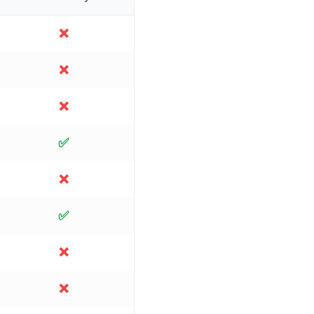
❌
❌
❌
✅
❌
✅
❌
❌