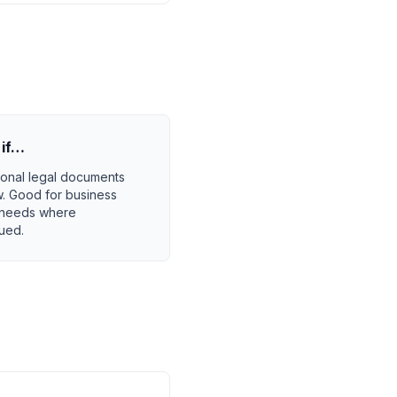
if…
ional legal documents
w. Good for business
l needs where
lued.